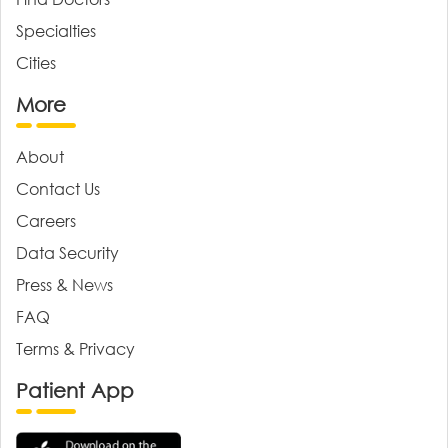
Specialties
Cities
More
About
Contact Us
Careers
Data Security
Press & News
FAQ
Terms & Privacy
Patient App