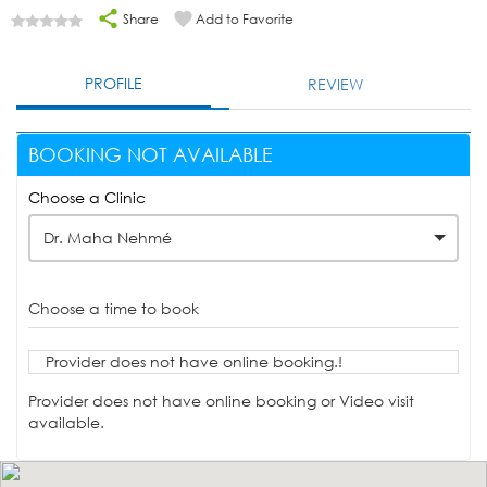
Share
Add to Favorite
PROFILE
REVIEW
BOOKING NOT AVAILABLE
Choose a Clinic
Dr. Maha Nehmé
Choose a time to book
Provider does not have online booking.!
Provider does not have online booking or Video visit
available.