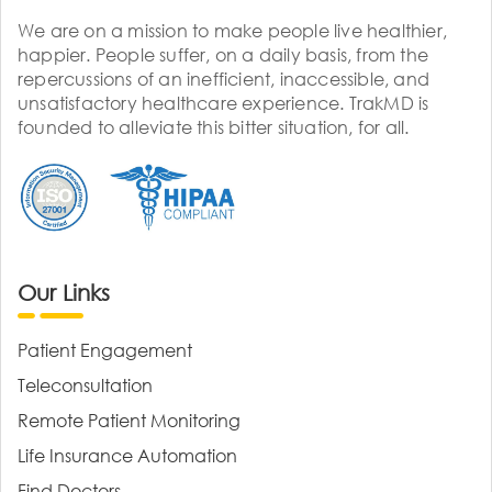
We are on a mission to make people live healthier,
happier. People suffer, on a daily basis, from the
repercussions of an inefficient, inaccessible, and
unsatisfactory healthcare experience. TrakMD is
founded to alleviate this bitter situation, for all.
Our Links
Patient Engagement
Teleconsultation
Remote Patient Monitoring
Life Insurance Automation
Find Doctors