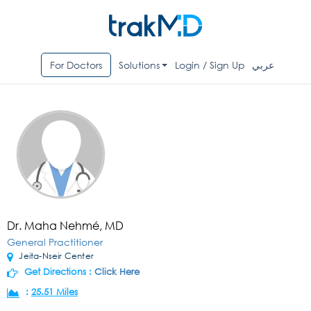
For Doctors
Solutions
Login / Sign Up
عربي
Dr. Maha Nehmé, MD
General Practitioner
Jeita-Nseir Center
Get Directions :
Click Here
:
25.51 Miles