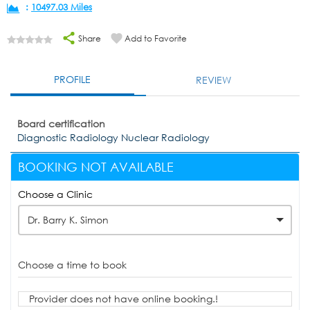
:
10497.03 Miles
Share
Add to Favorite
PROFILE
REVIEW
Board certification
Diagnostic Radiology Nuclear Radiology
BOOKING NOT AVAILABLE
Choose a Clinic
Dr. Barry K. Simon
Choose a time to book
Provider does not have online booking.!