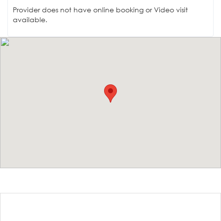
Provider does not have online booking or Video visit
available.