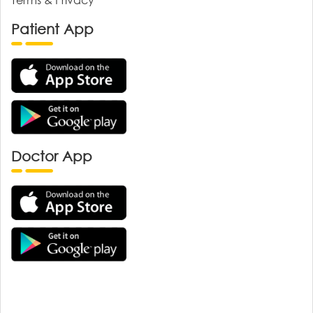
Patient App
Doctor App