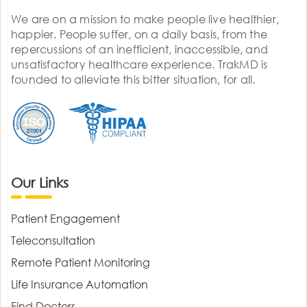
We are on a mission to make people live healthier,
happier. People suffer, on a daily basis, from the
repercussions of an inefficient, inaccessible, and
unsatisfactory healthcare experience. TrakMD is
founded to alleviate this bitter situation, for all.
Our Links
Patient Engagement
Teleconsultation
Remote Patient Monitoring
Life Insurance Automation
Find Doctors