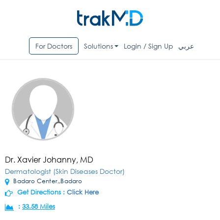
For Doctors
Solutions
Login / Sign Up
عربي
Dr. Xavier Johanny, MD
Dermatologist (Skin Diseases Doctor)
Badaro Center,,Badaro
Get Directions :
Click Here
:
33.58 Miles