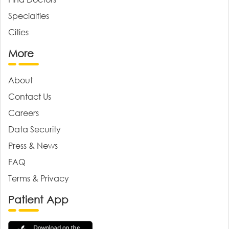
Specialties
Cities
More
About
Contact Us
Careers
Data Security
Press & News
FAQ
Terms & Privacy
Patient App