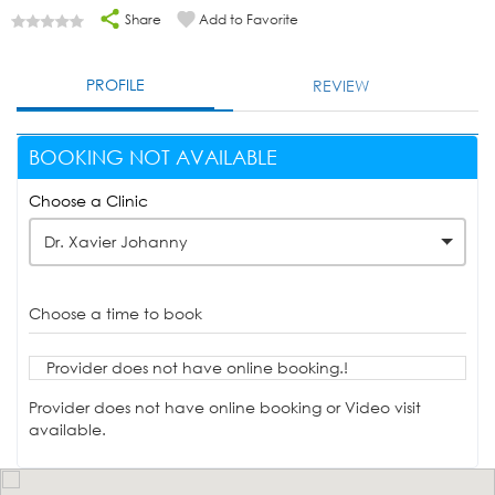
Share
Add to Favorite
PROFILE
REVIEW
BOOKING NOT AVAILABLE
Choose a Clinic
Dr. Xavier Johanny
Choose a time to book
Provider does not have online booking.!
Provider does not have online booking or Video visit
available.