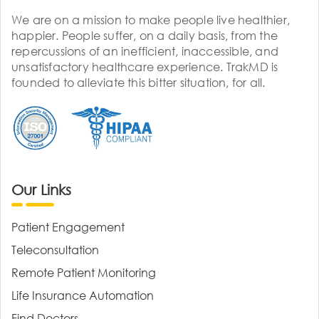
We are on a mission to make people live healthier,
happier. People suffer, on a daily basis, from the
repercussions of an inefficient, inaccessible, and
unsatisfactory healthcare experience. TrakMD is
founded to alleviate this bitter situation, for all.
Our Links
Patient Engagement
Teleconsultation
Remote Patient Monitoring
Life Insurance Automation
Find Doctors