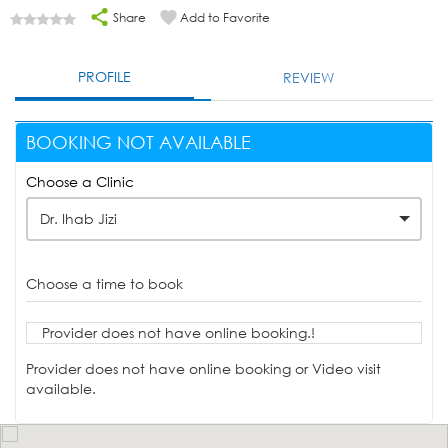
Share
Add to Favorite
PROFILE
REVIEW
BOOKING NOT AVAILABLE
Choose a Clinic
Dr. Ihab Jizi
Choose a time to book
Provider does not have online booking.!
Provider does not have online booking or Video visit
available.