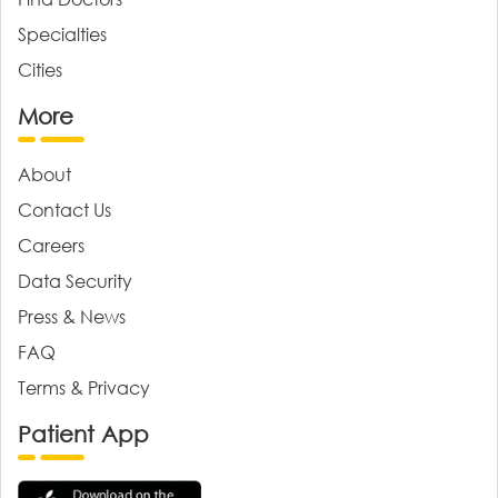
Specialties
Cities
More
About
Contact Us
Careers
Data Security
Press & News
FAQ
Terms & Privacy
Patient App