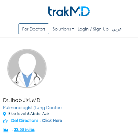
For Doctors
Solutions
Login / Sign Up
عربي
Dr. Ihab Jizi, MD
Pulmonologist (Lung Doctor)
Blue-level 6,Abdel Aziz
Get Directions :
Click Here
:
33.58 Miles