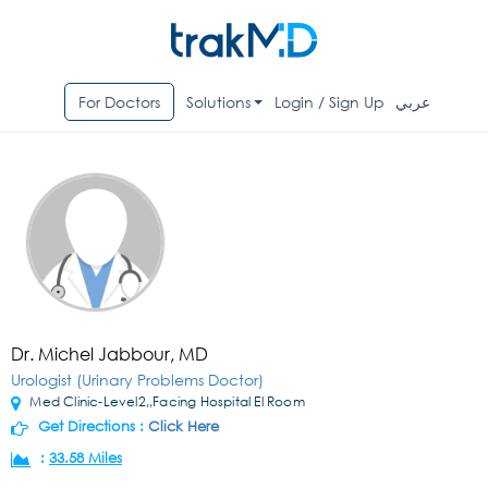
For Doctors
Solutions
Login / Sign Up
عربي
Dr. Michel Jabbour, MD
Urologist (Urinary Problems Doctor)
Med Clinic-Level2,,Facing Hospital El Room
Get Directions :
Click Here
:
33.58 Miles