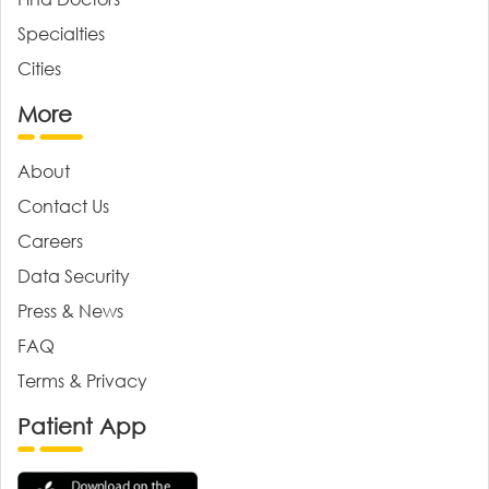
Specialties
Cities
More
About
Contact Us
Careers
Data Security
Press & News
FAQ
Terms & Privacy
Patient App