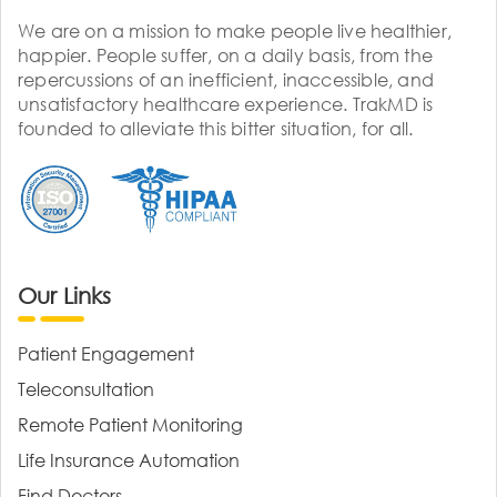
We are on a mission to make people live healthier,
happier. People suffer, on a daily basis, from the
repercussions of an inefficient, inaccessible, and
unsatisfactory healthcare experience. TrakMD is
founded to alleviate this bitter situation, for all.
Our Links
Patient Engagement
Teleconsultation
Remote Patient Monitoring
Life Insurance Automation
Find Doctors