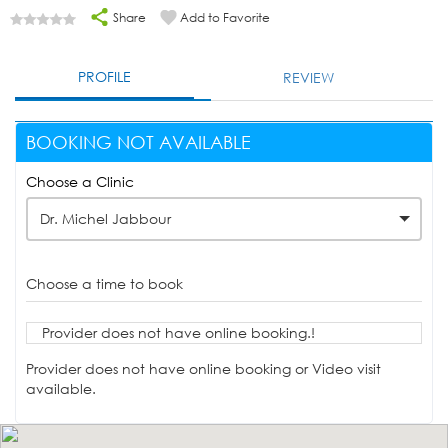
Share
Add to Favorite
PROFILE
REVIEW
BOOKING NOT AVAILABLE
Choose a Clinic
Dr. Michel Jabbour
Choose a time to book
Provider does not have online booking.!
Provider does not have online booking or Video visit
available.