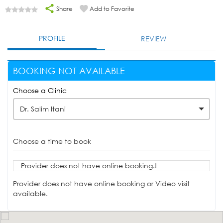
Share
Add to Favorite
PROFILE
REVIEW
BOOKING NOT AVAILABLE
Choose a Clinic
Dr. Salim Itani
Choose a time to book
Provider does not have online booking.!
Provider does not have online booking or Video visit
available.