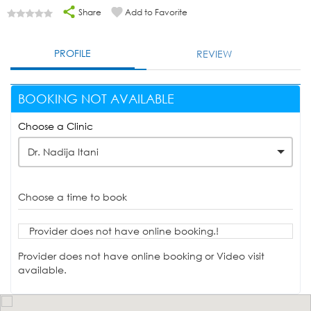
Share
Add to Favorite
PROFILE
REVIEW
BOOKING NOT AVAILABLE
Choose a Clinic
Dr. Nadija Itani
Choose a time to book
Provider does not have online booking.!
Provider does not have online booking or Video visit
available.