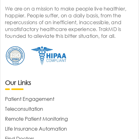
We are on a mission to make people live healthier,
happier. People suffer, on a daily basis, from the
repercussions of an inefficient, inaccessible, and
unsatisfactory healthcare experience. TrakMD is
founded to alleviate this bitter situation, for all.
Our Links
Patient Engagement
Teleconsultation
Remote Patient Monitoring
Life Insurance Automation
Find Doctors