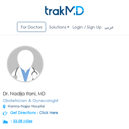
For Doctors
Solutions
Login / Sign Up
عربي
Dr. Nadija Itani, MD
Obstetrician & Gynecologist
Hamra-Najjar Hospital
Get Directions :
Click Here
:
33.58 Miles