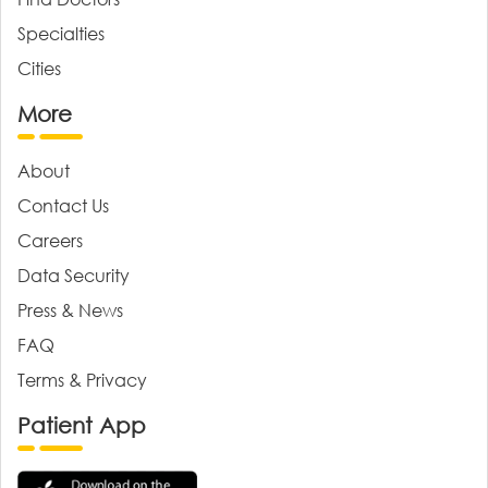
Specialties
Cities
More
About
Contact Us
Careers
Data Security
Press & News
FAQ
Terms & Privacy
Patient App