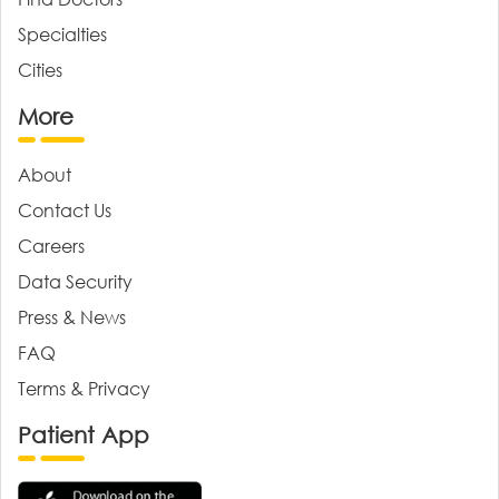
Specialties
Cities
More
About
Contact Us
Careers
Data Security
Press & News
FAQ
Terms & Privacy
Patient App