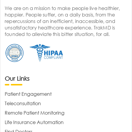
We are on a mission to make people live healthier,
happier. People suffer, on a daily basis, from the
repercussions of an inefficient, inaccessible, and
unsatisfactory healthcare experience. TrakMD is
founded to alleviate this bitter situation, for all.
Our Links
Patient Engagement
Teleconsultation
Remote Patient Monitoring
Life Insurance Automation
Find Doctors