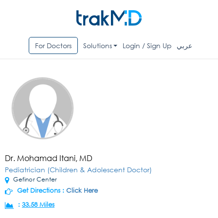
For Doctors
Solutions
Login / Sign Up
عربي
Dr. Mohamad Itani, MD
Pediatrician (Children & Adolescent Doctor)
Gefinor Center
Get Directions :
Click Here
:
33.58 Miles