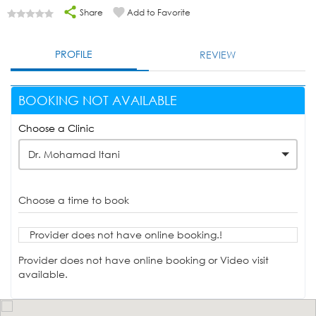
Share
Add to Favorite
PROFILE
REVIEW
BOOKING NOT AVAILABLE
Choose a Clinic
Dr. Mohamad Itani
Choose a time to book
Provider does not have online booking.!
Provider does not have online booking or Video visit
available.