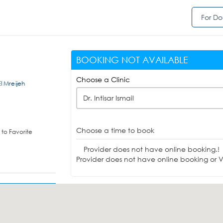
For Do
BOOKING NOT AVAILABLE
Choose a Clinic
 Mreijeh
Dr. Intisar Ismail
Choose a time to book
to Favorite
Provider does not have online booking.!
Provider does not have online booking or Vi