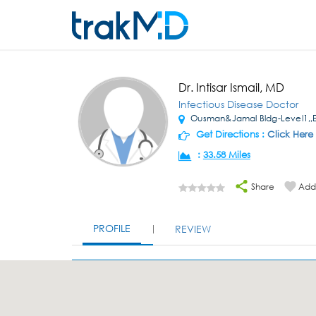
Dr. Intisar Ismail, MD
Infectious Disease Doctor
Ousman&Jamal Bldg-Level1,,El
Get Directions :
Click Here
:
33.58 Miles
Share
Add 
PROFILE
REVIEW