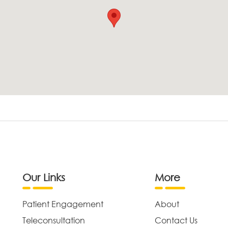
Our Links
More
Patient Engagement
About
Teleconsultation
Contact Us
,