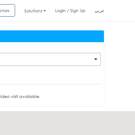
ctors
Login / Sign Up
عربي
Solutions
deo visit available.