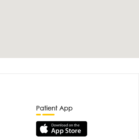
Patient App