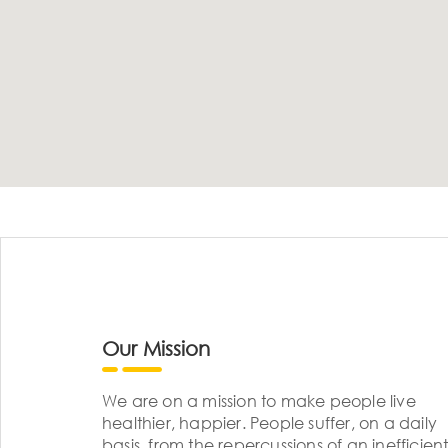
Our Mission
We are on a mission to make people live
healthier, happier. People suffer, on a daily
basis, from the repercussions of an inefficient