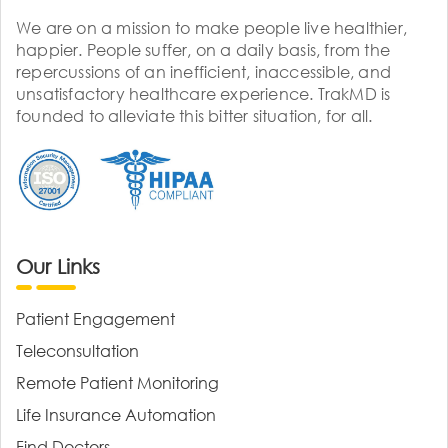
We are on a mission to make people live healthier,
happier. People suffer, on a daily basis, from the
repercussions of an inefficient, inaccessible, and
unsatisfactory healthcare experience. TrakMD is
founded to alleviate this bitter situation, for all.
Our Links
Patient Engagement
Teleconsultation
Remote Patient Monitoring
Life Insurance Automation
Find Doctors