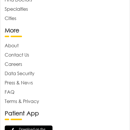
Specialties
Cities
More
About
Contact Us
Careers
Data Security
Press & News
FAQ
Terms & Privacy
Patient App