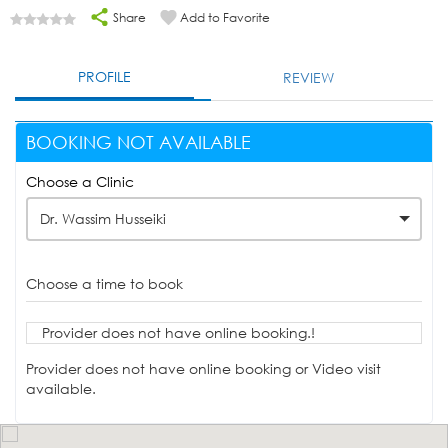
Share
Add to Favorite
PROFILE
REVIEW
BOOKING NOT AVAILABLE
Choose a Clinic
Dr. Wassim Husseiki
Choose a time to book
Provider does not have online booking.!
Provider does not have online booking or Video visit
available.