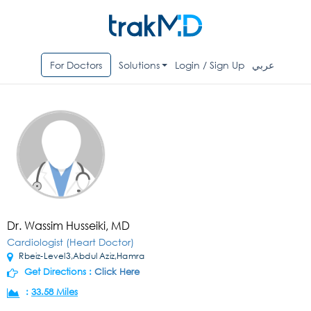
For Doctors
Solutions
Login / Sign Up
عربي
Dr. Wassim Husseiki, MD
Cardiologist (Heart Doctor)
Rbeiz-Level3,Abdul Aziz,Hamra
Get Directions :
Click Here
:
33.58 Miles