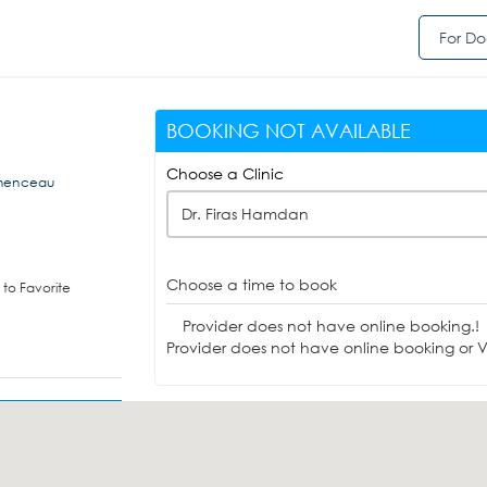
For Do
BOOKING NOT AVAILABLE
Choose a Clinic
emenceau
Dr. Firas Hamdan
Choose a time to book
to Favorite
Provider does not have online booking.!
Provider does not have online booking or Vi