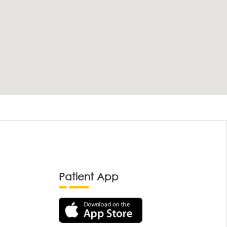
Patient App