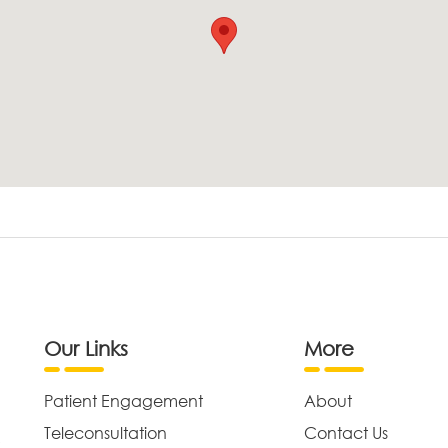
Our Links
More
Patient Engagement
About
Teleconsultation
Contact Us
,