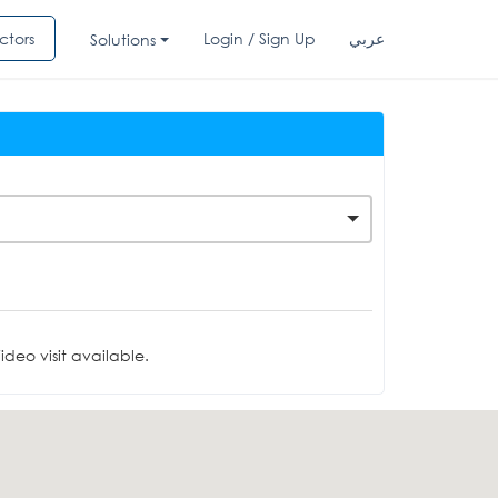
ctors
Login / Sign Up
عربي
Solutions
deo visit available.