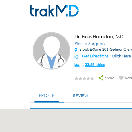
Dr. Firas Hamdan, MD
Plastic Surgeon
Block E-Suite 206,Gefinor,Cl
Get Directions :
Click Here
:
33.58 Miles
Share
Add 
PROFILE
REVIEW