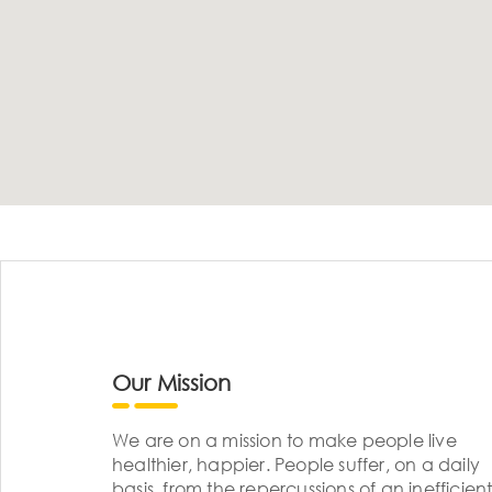
Our Mission
We are on a mission to make people live
healthier, happier. People suffer, on a daily
basis, from the repercussions of an inefficient