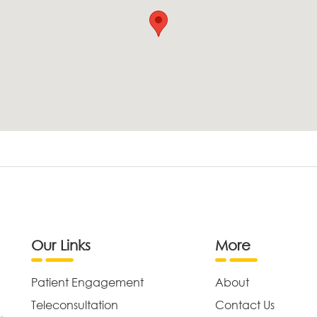
Our Links
More
Patient Engagement
About
Teleconsultation
Contact Us
,