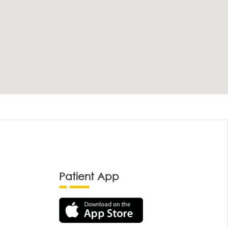
Patient App