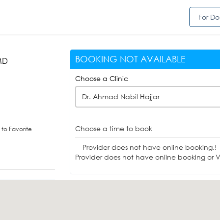
For Do
BOOKING NOT AVAILABLE
MD
Choose a Clinic
Dr. Ahmad Nabil Hajjar
Choose a time to book
to Favorite
Provider does not have online booking.!
Provider does not have online booking or Vi