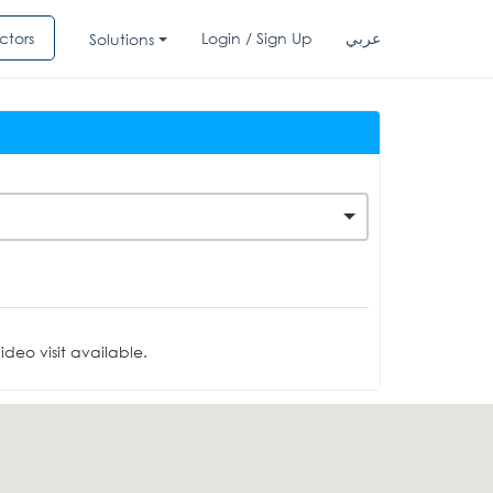
ctors
Login / Sign Up
عربي
Solutions
deo visit available.