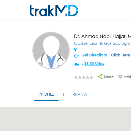
Dr. Ahmad Nabil Hajjar, 
Obstetrician & Gynecologist
Get Directions :
Click Here
:
33.58 Miles
Share
Add 
PROFILE
REVIEW