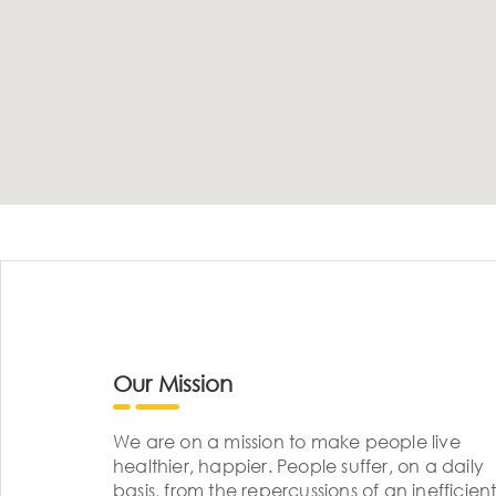
Our Mission
We are on a mission to make people live
healthier, happier. People suffer, on a daily
basis, from the repercussions of an inefficient