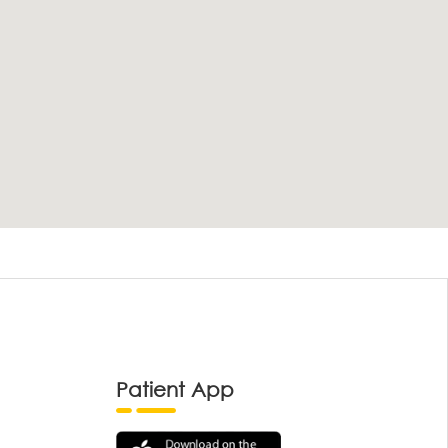
Patient App