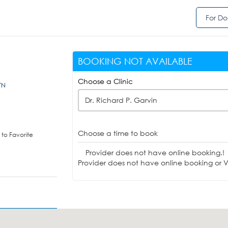
For Do
BOOKING NOT AVAILABLE
Choose a Clinic
TN
Dr. Richard P. Garvin
Choose a time to book
to Favorite
Provider does not have online booking.!
Provider does not have online booking or Vi