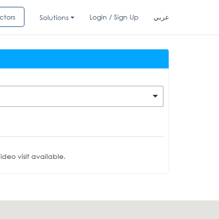
ctors
Login / Sign Up
عربي
Solutions
deo visit available.