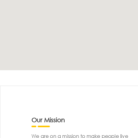
Our Mission
We are on a mission to make people live