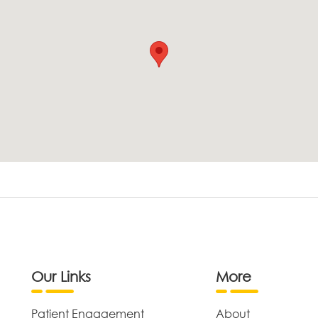
Our Links
More
Patient Engagement
About