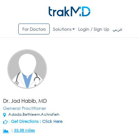
For Doctors
Solutions
Login / Sign Up
عربي
Dr. Jad Habib, MD
General Practitioner
Adada,Bethleem,Achrafieh
Get Directions :
Click Here
:
33.58 Miles