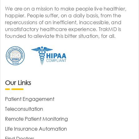
We are on a mission to make people live healthier,
happier. People suffer, on a daily basis, from the
repercussions of an inefficient, inaccessible, and
unsatisfactory healthcare experience. TrakMD is
founded to alleviate this bitter situation, for all.
Our Links
Patient Engagement
Teleconsultation
Remote Patient Monitoring
Life Insurance Automation
Find Doctors