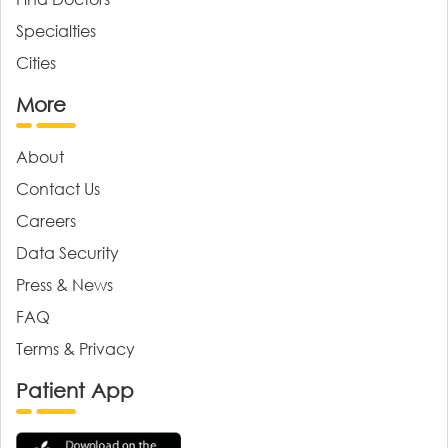
Specialties
Cities
More
About
Contact Us
Careers
Data Security
Press & News
FAQ
Terms & Privacy
Patient App