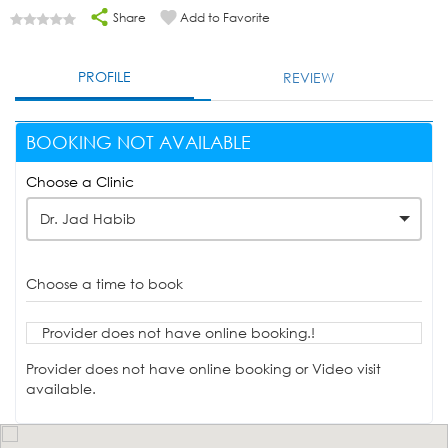
Share
Add to Favorite
PROFILE
REVIEW
BOOKING NOT AVAILABLE
Choose a Clinic
Dr. Jad Habib
Choose a time to book
Provider does not have online booking.!
Provider does not have online booking or Video visit
available.