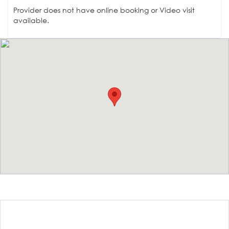
Provider does not have online booking or Video visit
available.