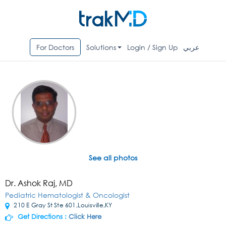
For Doctors
Solutions
Login / Sign Up
عربي
See all photos
Dr. Ashok Raj, MD
Pediatric Hematologist & Oncologist
210 E Gray St Ste 601,Louisville,KY
Get Directions :
Click Here