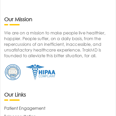
Our Mission
We are on a mission to make people live healthier,
happier. People suffer, on a daily basis, from the
repercussions of an inefficient, inaccessible, and
unsatisfactory healthcare experience. TrakMD is
founded to alleviate this bitter situation, for all.
Our Links
Patient Engagement