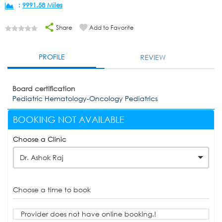
:
9991.58 Miles
Share
Add to Favorite
PROFILE
REVIEW
Board certification
Pediatric Hematology-Oncology Pediatrics
BOOKING NOT AVAILABLE
Choose a Clinic
Dr. Ashok Raj
Choose a time to book
Provider does not have online booking.!