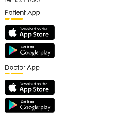
Patient App
Doctor App