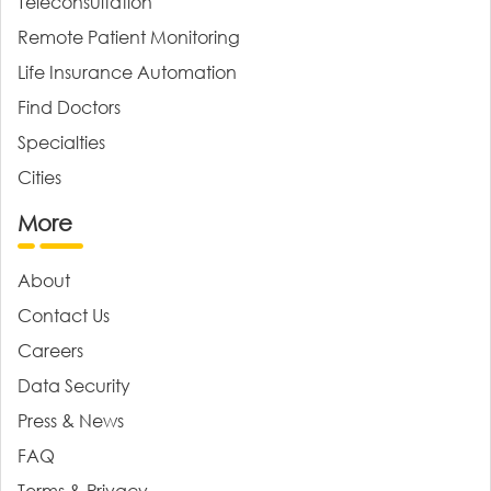
Teleconsultation
Remote Patient Monitoring
Life Insurance Automation
Find Doctors
Specialties
Cities
More
About
Contact Us
Careers
Data Security
Press & News
FAQ
Terms & Privacy