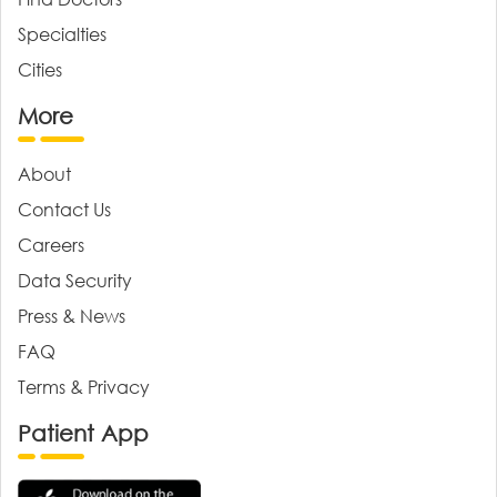
Specialties
Cities
More
About
Contact Us
Careers
Data Security
Press & News
FAQ
Terms & Privacy
Patient App