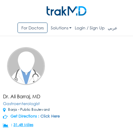
For Doctors
Solutions
Login / Sign Up
عربي
Dr. Ali Barraj, MD
Gastroenterologist
Barja - Public Boulevard
Get Directions :
Click Here
:
31.48 Miles