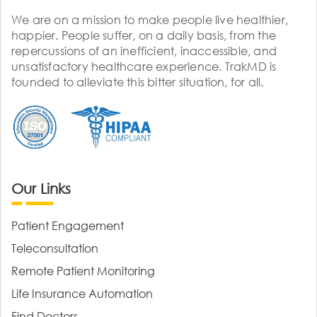
We are on a mission to make people live healthier,
happier. People suffer, on a daily basis, from the
repercussions of an inefficient, inaccessible, and
unsatisfactory healthcare experience. TrakMD is
founded to alleviate this bitter situation, for all.
Our Links
Patient Engagement
Teleconsultation
Remote Patient Monitoring
Life Insurance Automation
Find Doctors