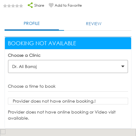
Share
Add to Favorite
PROFILE
REVIEW
BOOKING NOT AVAILABLE
Choose a Clinic
Dr. Ali Barraj
Choose a time to book
Provider does not have online booking.!
Provider does not have online booking or Video visit
available.