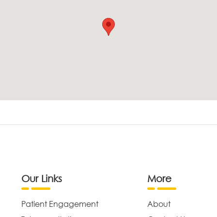
Our Links
More
Patient Engagement
About