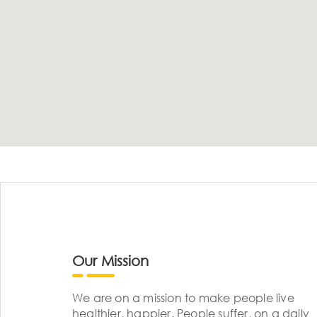
Our Mission
We are on a mission to make people live
healthier, happier. People suffer, on a daily