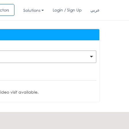
ctors
Login / Sign Up
عربي
Solutions
deo visit available.