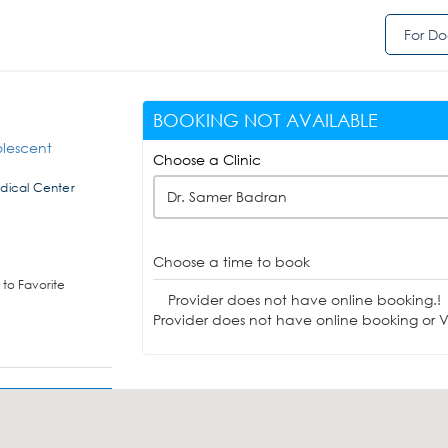
For Do
BOOKING NOT AVAILABLE
olescent
Choose a Clinic
dical Center
Dr. Samer Badran
Choose a time to book
to Favorite
Provider does not have online booking.!
Provider does not have online booking or Vi