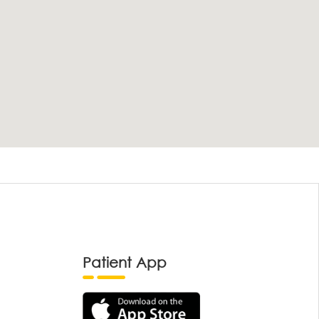
Patient App