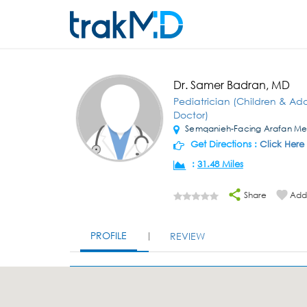
Dr. Samer Badran, MD
Pediatrician (Children & Ad
Doctor)
Semqanieh-Facing Arafan Me
Get Directions :
Click Here
:
31.48 Miles
Share
Add 
PROFILE
REVIEW