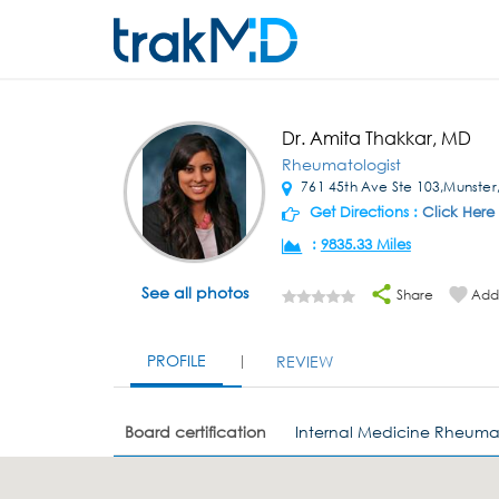
Dr. Amita Thakkar, MD
Rheumatologist
761 45th Ave Ste 103,Munster
Get Directions :
Click Here
:
9835.33 Miles
See all photos
Share
Add 
PROFILE
REVIEW
Board certification
Internal Medicine Rheuma