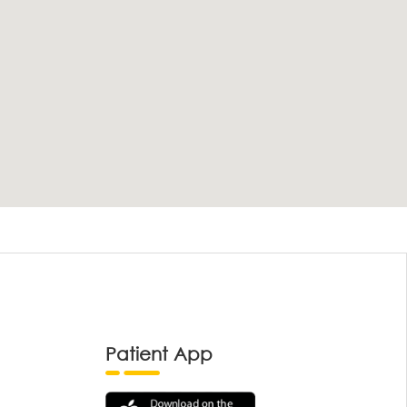
Patient App