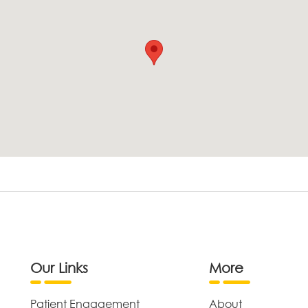
Our Links
More
Patient Engagement
About