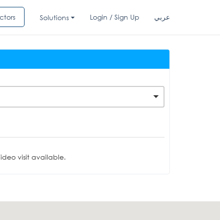
ctors
Login / Sign Up
عربي
Solutions
deo visit available.