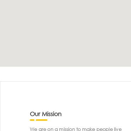
Our Mission
We are on a mission to make people live