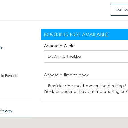
For Do
BOOKING NOT AVAILABLE
Choose a Clinic
,IN
Dr. Amita Thakkar
Choose a time to book
to Favorite
Provider does not have online booking.!
Provider does not have online booking or Vi
tology