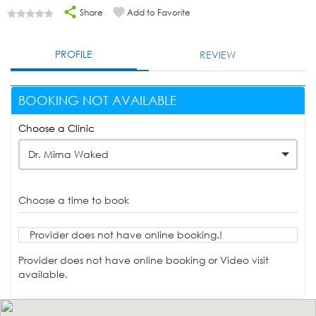
Share
Add to Favorite
PROFILE
REVIEW
BOOKING NOT AVAILABLE
Choose a Clinic
Dr. Mirna Waked
Choose a time to book
Provider does not have online booking.!
Provider does not have online booking or Video visit
available.