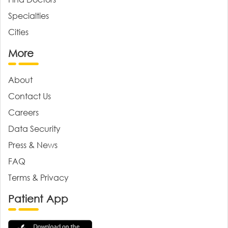
Specialties
Cities
More
About
Contact Us
Careers
Data Security
Press & News
FAQ
Terms & Privacy
Patient App