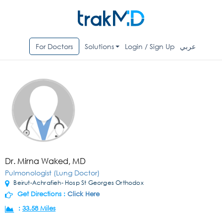
For Doctors
Solutions
Login / Sign Up
عربي
Dr. Mirna Waked, MD
Pulmonologist (Lung Doctor)
Beirut-Achrafieh- Hosp St Georges Orthodox
Get Directions :
Click Here
:
33.58 Miles