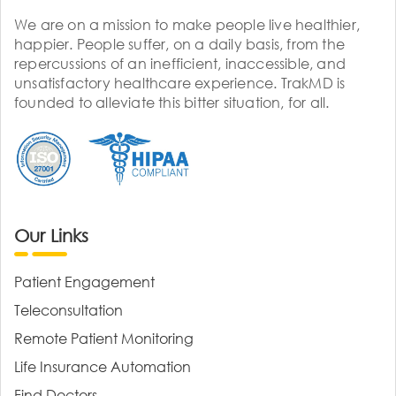
We are on a mission to make people live healthier,
happier. People suffer, on a daily basis, from the
repercussions of an inefficient, inaccessible, and
unsatisfactory healthcare experience. TrakMD is
founded to alleviate this bitter situation, for all.
Our Links
Patient Engagement
Teleconsultation
Remote Patient Monitoring
Life Insurance Automation
Find Doctors