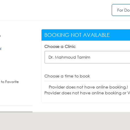
For Do
BOOKING NOT AVAILABLE
D
Choose a Clinic
l
Dr. Mahmoud Tamim
Choose a time to book
to Favorite
Provider does not have online booking.!
Provider does not have online booking or Vi