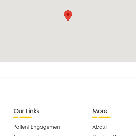
Our Links
More
Patient Engagement
About