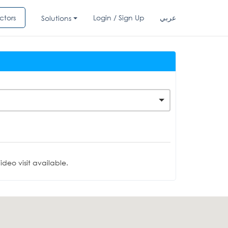
ctors
Login / Sign Up
عربي
Solutions
deo visit available.