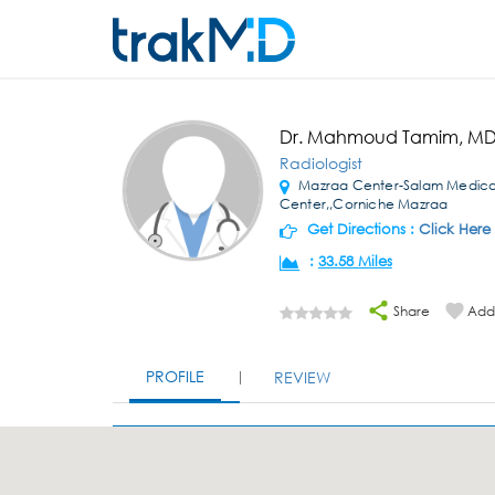
Dr. Mahmoud Tamim, M
Radiologist
Mazraa Center-Salam Medica
Center,,Corniche Mazraa
Get Directions :
Click Here
:
33.58 Miles
Share
Add 
PROFILE
REVIEW