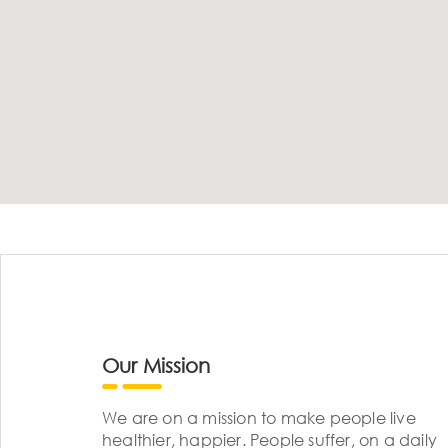
Our Mission
We are on a mission to make people live
healthier, happier. People suffer, on a daily