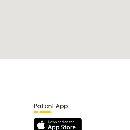
Patient App