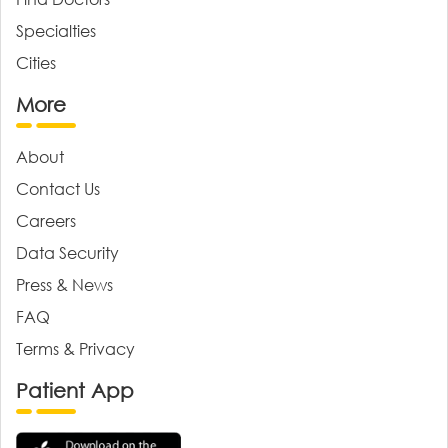
Specialties
Cities
More
About
Contact Us
Careers
Data Security
Press & News
FAQ
Terms & Privacy
Patient App