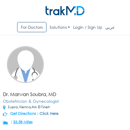
For Doctors
Solutions
Login / Sign Up
عربي
Dr. Marwan Soubra, MD
Obstetrician & Gynecologist
Supra,Vienna,Ain El Tineh
Get Directions :
Click Here
:
33.58 Miles