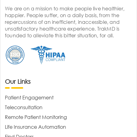
We are on a mission to make people live healthier,
happier. People suffer, on a daily basis, from the
repercussions of an inefficient, inaccessible, and
unsatisfactory healthcare experience. TrakMD is
founded to alleviate this bitter situation, for all.
Our Links
Patient Engagement
Teleconsultation
Remote Patient Monitoring
Life Insurance Automation
Find Doctors