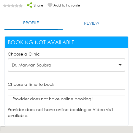
Share
Add to Favorite
PROFILE
REVIEW
BOOKING NOT AVAILABLE
Choose a Clinic
Dr. Marwan Soubra
Choose a time to book
Provider does not have online booking.!
Provider does not have online booking or Video visit
available.