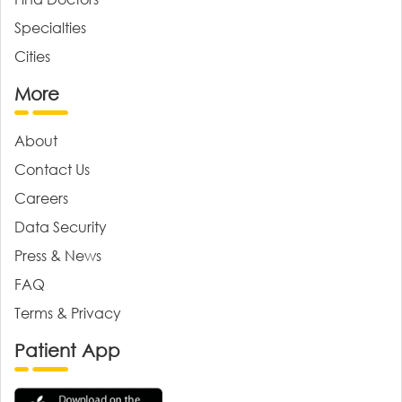
Specialties
Cities
More
About
Contact Us
Careers
Data Security
Press & News
FAQ
Terms & Privacy
Patient App