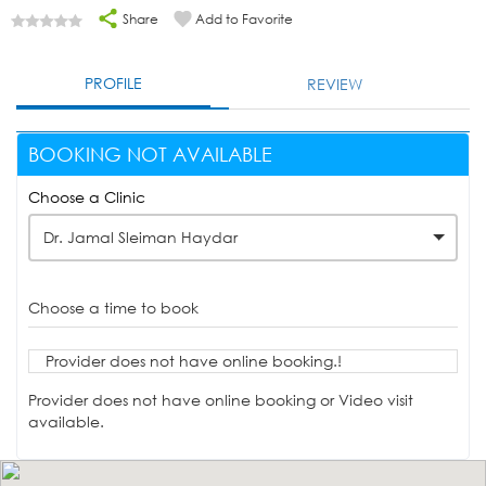
Share
Add to Favorite
PROFILE
REVIEW
BOOKING NOT AVAILABLE
Choose a Clinic
Dr. Jamal Sleiman Haydar
Choose a time to book
Provider does not have online booking.!
Provider does not have online booking or Video visit
available.