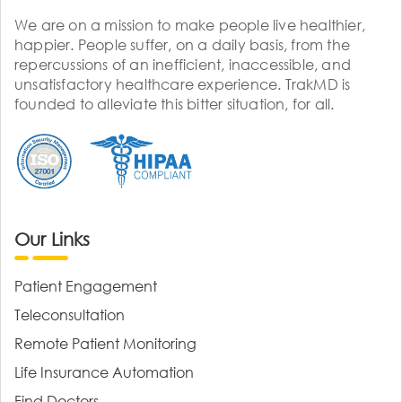
We are on a mission to make people live healthier,
happier. People suffer, on a daily basis, from the
repercussions of an inefficient, inaccessible, and
unsatisfactory healthcare experience. TrakMD is
founded to alleviate this bitter situation, for all.
Our Links
Patient Engagement
Teleconsultation
Remote Patient Monitoring
Life Insurance Automation
Find Doctors