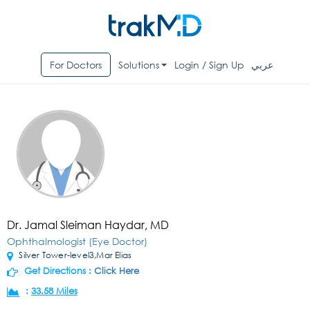
For Doctors
Solutions
Login / Sign Up
عربي
Dr. Jamal Sleiman Haydar, MD
Ophthalmologist (Eye Doctor)
Silver Tower-level3,Mar Elias
Get Directions :
Click Here
:
33.58 Miles