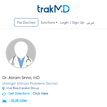
For Doctors
Solutions
Login / Sign Up
عربي
Dr. Akram Sinno, MD
Urologist (Urinary Problems Doctor)
Mar Elias,Karakol Drouz
Get Directions :
Click Here
:
33.58 Miles