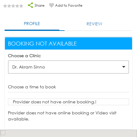
Share
Add to Favorite
PROFILE
REVIEW
BOOKING NOT AVAILABLE
Choose a Clinic
Dr. Akram Sinno
Choose a time to book
Provider does not have online booking.!
Provider does not have online booking or Video visit
available.