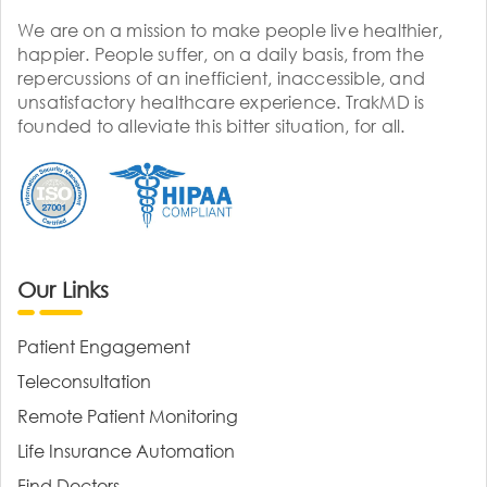
We are on a mission to make people live healthier,
happier. People suffer, on a daily basis, from the
repercussions of an inefficient, inaccessible, and
unsatisfactory healthcare experience. TrakMD is
founded to alleviate this bitter situation, for all.
Our Links
Patient Engagement
Teleconsultation
Remote Patient Monitoring
Life Insurance Automation
Find Doctors