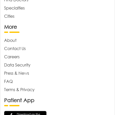
Specialties
Cities
More
About
Contact Us
Careers
Data Security
Press & News
FAQ
Terms & Privacy
Patient App