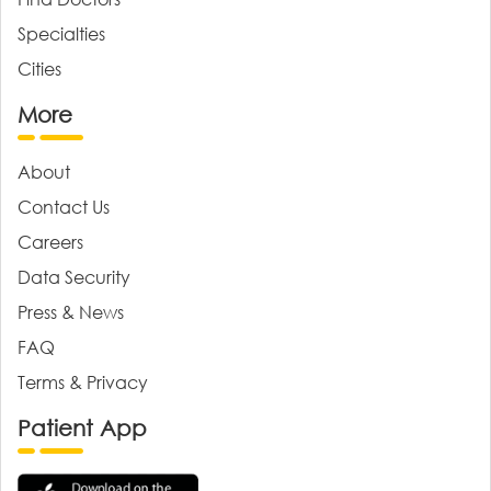
Specialties
Cities
More
About
Contact Us
Careers
Data Security
Press & News
FAQ
Terms & Privacy
Patient App