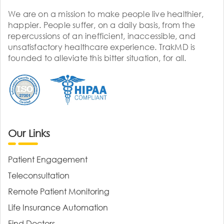
We are on a mission to make people live healthier,
happier. People suffer, on a daily basis, from the
repercussions of an inefficient, inaccessible, and
unsatisfactory healthcare experience. TrakMD is
founded to alleviate this bitter situation, for all.
Our Links
Patient Engagement
Teleconsultation
Remote Patient Monitoring
Life Insurance Automation
Find Doctors