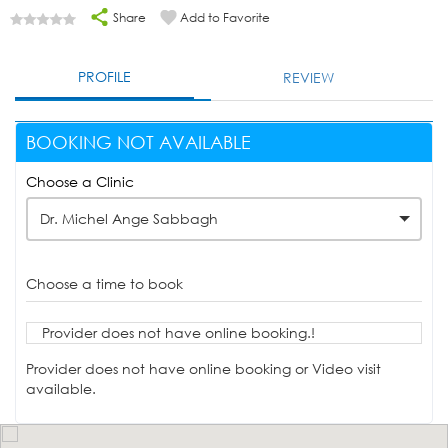
Share
Add to Favorite
PROFILE
REVIEW
BOOKING NOT AVAILABLE
Choose a Clinic
Dr. Michel Ange Sabbagh
Choose a time to book
Provider does not have online booking.!
Provider does not have online booking or Video visit
available.