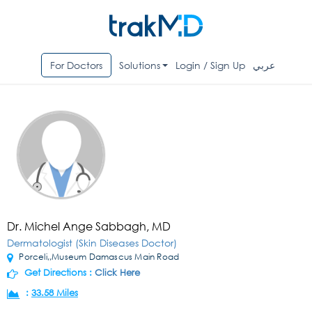
For Doctors
Solutions
Login / Sign Up
عربي
Dr. Michel Ange Sabbagh, MD
Dermatologist (Skin Diseases Doctor)
Porceli,,Museum Damascus Main Road
Get Directions :
Click Here
:
33.58 Miles