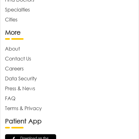
Specialties
Cities
More
About
Contact Us
Careers
Data Security
Press & News
FAQ
Terms & Privacy
Patient App