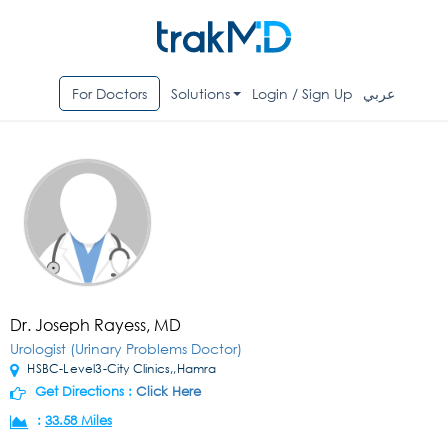
For Doctors
Solutions
Login / Sign Up
عربي
Dr. Joseph Rayess, MD
Urologist (Urinary Problems Doctor)
HSBC-Level3-City Clinics,,Hamra
Get Directions :
Click Here
:
33.58 Miles