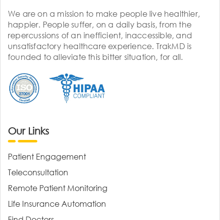
We are on a mission to make people live healthier,
happier. People suffer, on a daily basis, from the
repercussions of an inefficient, inaccessible, and
unsatisfactory healthcare experience. TrakMD is
founded to alleviate this bitter situation, for all.
Our Links
Patient Engagement
Teleconsultation
Remote Patient Monitoring
Life Insurance Automation
Find Doctors