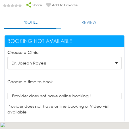
Share
Add to Favorite
PROFILE
REVIEW
BOOKING NOT AVAILABLE
Choose a Clinic
Dr. Joseph Rayess
Choose a time to book
Provider does not have online booking.!
Provider does not have online booking or Video visit
available.