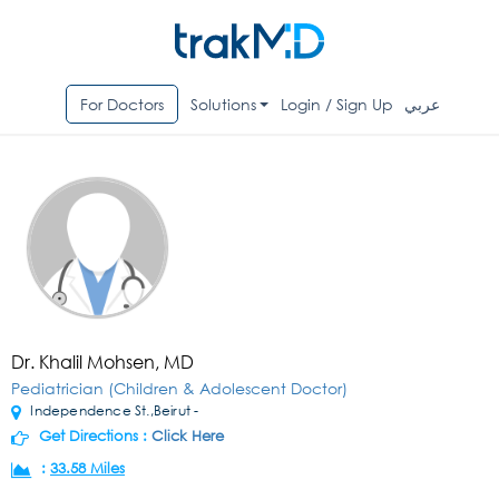
For Doctors
Solutions
Login / Sign Up
عربي
Dr. Khalil Mohsen, MD
Pediatrician (Children & Adolescent Doctor)
Independence St.,Beirut -
Get Directions :
Click Here
:
33.58 Miles