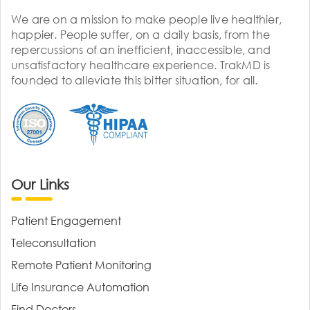
We are on a mission to make people live healthier,
happier. People suffer, on a daily basis, from the
repercussions of an inefficient, inaccessible, and
unsatisfactory healthcare experience. TrakMD is
founded to alleviate this bitter situation, for all.
Our Links
Patient Engagement
Teleconsultation
Remote Patient Monitoring
Life Insurance Automation
Find Doctors