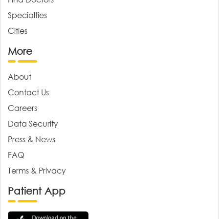
Specialties
Cities
More
About
Contact Us
Careers
Data Security
Press & News
FAQ
Terms & Privacy
Patient App