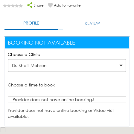
Share
Add to Favorite
PROFILE
REVIEW
BOOKING NOT AVAILABLE
Choose a Clinic
Dr. Khalil Mohsen
Choose a time to book
Provider does not have online booking.!
Provider does not have online booking or Video visit
available.