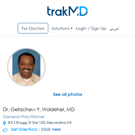
For Doctors
Solutions
Login / Sign Up
عربي
See all photos
Dr. Getachew Y. Woldeher, MD
General Practitioner
85 S Bragg St Ste 100,Alexandria,VA
Get Directions :
Click Here