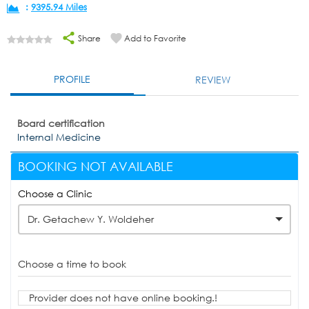
:
9395.94 Miles
Share
Add to Favorite
PROFILE
REVIEW
Board certification
Internal Medicine
BOOKING NOT AVAILABLE
Choose a Clinic
Dr. Getachew Y. Woldeher
Choose a time to book
Provider does not have online booking.!