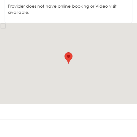
Provider does not have online booking or Video visit
available.