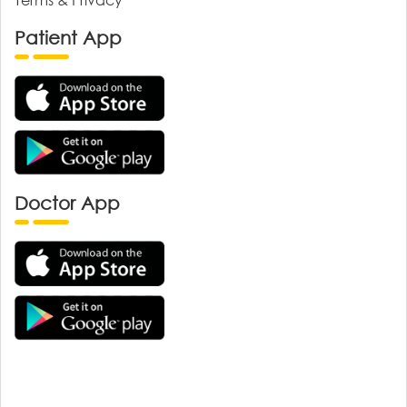
Patient App
Doctor App