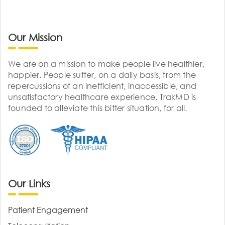
Our Mission
We are on a mission to make people live healthier,
happier. People suffer, on a daily basis, from the
repercussions of an inefficient, inaccessible, and
unsatisfactory healthcare experience. TrakMD is
founded to alleviate this bitter situation, for all.
Our Links
Patient Engagement