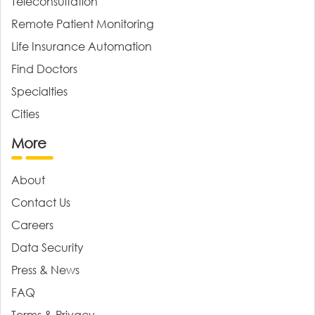
Teleconsultation
Remote Patient Monitoring
Life Insurance Automation
Find Doctors
Specialties
Cities
More
About
Contact Us
Careers
Data Security
Press & News
FAQ
Terms & Privacy