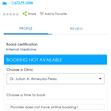
:
11672.99 Miles
Share
Add to Favorite
PROFILE
REVIEW
Board certification
Internal Medicine
BOOKING NOT AVAILABLE
Choose a Clinic
Dr. Julian A. Almeyda-Perez
Choose a time to book
Provider does not have online booking.!