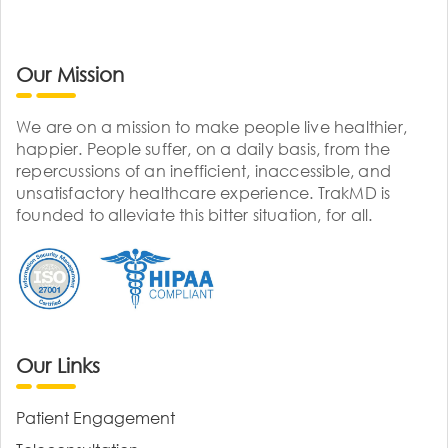
Our Mission
We are on a mission to make people live healthier,
happier. People suffer, on a daily basis, from the
repercussions of an inefficient, inaccessible, and
unsatisfactory healthcare experience. TrakMD is
founded to alleviate this bitter situation, for all.
Our Links
Patient Engagement