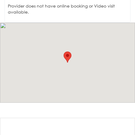
Provider does not have online booking or Video visit
available.