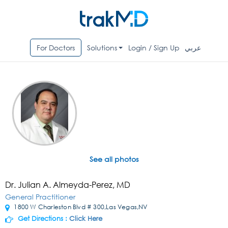
For Doctors
Solutions
Login / Sign Up
عربي
See all photos
Dr. Julian A. Almeyda-Perez, MD
General Practitioner
1800 W Charleston Blvd # 300,Las Vegas,NV
Get Directions :
Click Here