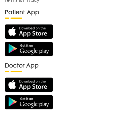
Patient App
Doctor App