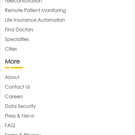
Teleconsultation
Remote Patient Monitoring
Life Insurance Automation
Find Doctors
Specialties
Cities
More
About
Contact Us
Careers
Data Security
Press & News
FAQ
Terms & Privacy