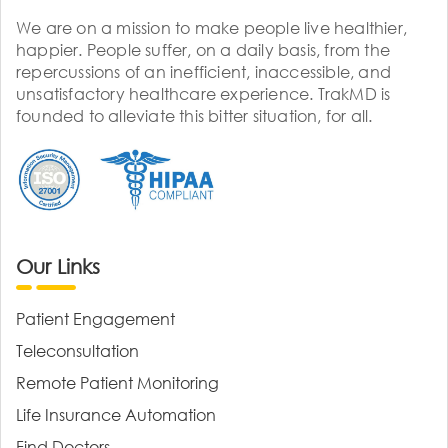
We are on a mission to make people live healthier,
happier. People suffer, on a daily basis, from the
repercussions of an inefficient, inaccessible, and
unsatisfactory healthcare experience. TrakMD is
founded to alleviate this bitter situation, for all.
Our Links
Patient Engagement
Teleconsultation
Remote Patient Monitoring
Life Insurance Automation
Find Doctors