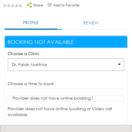
Share
Add to Favorite
PROFILE
REVIEW
BOOKING NOT AVAILABLE
Choose a Clinic
Dr. Falak Mokhtar
Choose a time to book
Provider does not have online booking.!
Provider does not have online booking or Video visit
available.