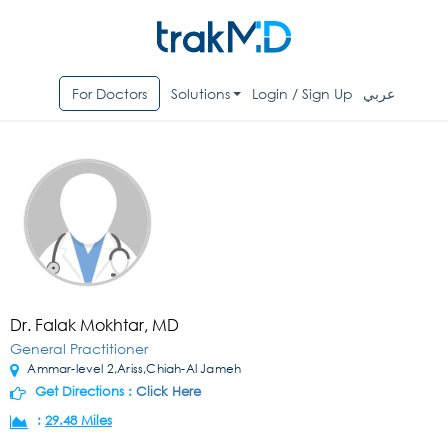
For Doctors
Solutions
Login / Sign Up
عربي
Dr. Falak Mokhtar, MD
General Practitioner
Ammar-level 2,Ariss,Chiah-Al Jameh
Get Directions :
Click Here
:
29.48 Miles