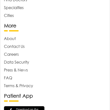
Specialties
Cities
More
About
Contact Us
Careers
Data Security
Press & News
FAQ
Terms & Privacy
Patient App