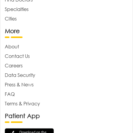
Specialties
Cities
More
About
Contact Us
Careers
Data Security
Press & News
FAQ
Terms & Privacy
Patient App