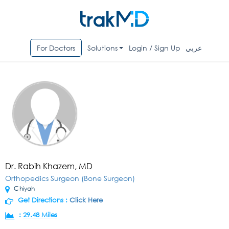
For Doctors
Solutions
Login / Sign Up
عربي
Dr. Rabih Khazem, MD
Orthopedics Surgeon (Bone Surgeon)
Chiyah
Get Directions :
Click Here
:
29.48 Miles