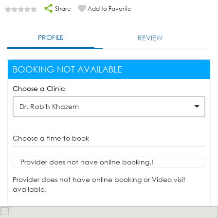
Share
Add to Favorite
PROFILE
REVIEW
BOOKING NOT AVAILABLE
Choose a Clinic
Dr. Rabih Khazem
Choose a time to book
Provider does not have online booking.!
Provider does not have online booking or Video visit
available.