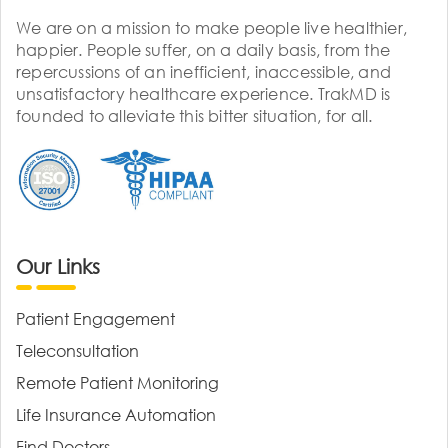
We are on a mission to make people live healthier,
happier. People suffer, on a daily basis, from the
repercussions of an inefficient, inaccessible, and
unsatisfactory healthcare experience. TrakMD is
founded to alleviate this bitter situation, for all.
Our Links
Patient Engagement
Teleconsultation
Remote Patient Monitoring
Life Insurance Automation
Find Doctors