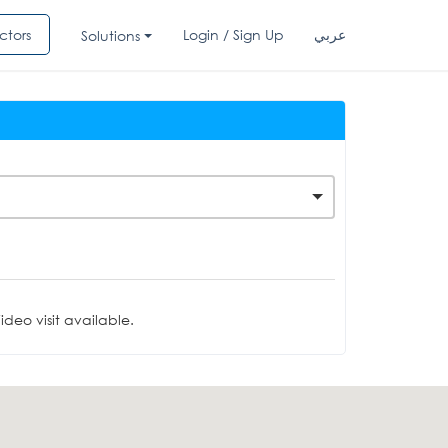
ctors
Login / Sign Up
عربي
Solutions
deo visit available.