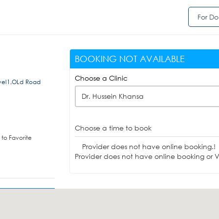
For Do
BOOKING NOT AVAILABLE
Choose a Clinic
el1,OLd Road
Dr. Hussein Khansa
Choose a time to book
to Favorite
Provider does not have online booking.!
Provider does not have online booking or Vi