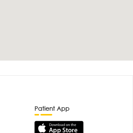
Patient App