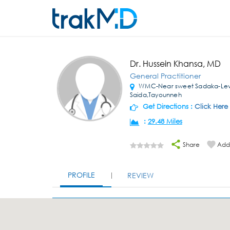
Dr. Hussein Khansa, MD
General Practitioner
WMC-Near sweet Sadaka-Lev
Saida,Tayounneh
Get Directions :
Click Here
:
29.48 Miles
Share
Add 
PROFILE
REVIEW