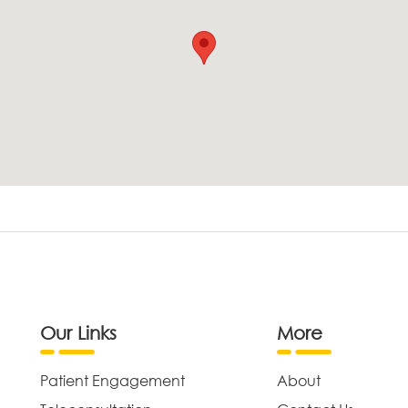
Our Links
More
Patient Engagement
About