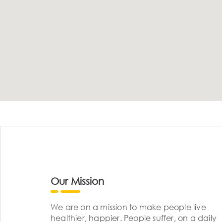
Our Mission
We are on a mission to make people live
healthier, happier. People suffer, on a daily