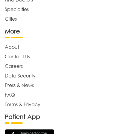
Specialties
Cities
More
About
Contact Us
Careers
Data Security
Press & News
FAQ
Terms & Privacy
Patient App