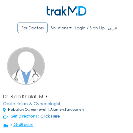
For Doctors
Solutions
Login / Sign Up
عربي
Dr. Rida Khalaf, MD
Obstetrician & Gynecologist
Hoballah Owner-level 1,Alameh,Tayyouneh
Get Directions :
Click Here
:
29.48 Miles