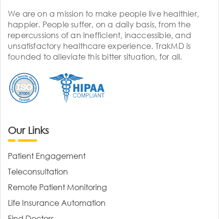
We are on a mission to make people live healthier,
happier. People suffer, on a daily basis, from the
repercussions of an inefficient, inaccessible, and
unsatisfactory healthcare experience. TrakMD is
founded to alleviate this bitter situation, for all.
Our Links
Patient Engagement
Teleconsultation
Remote Patient Monitoring
Life Insurance Automation
Find Doctors