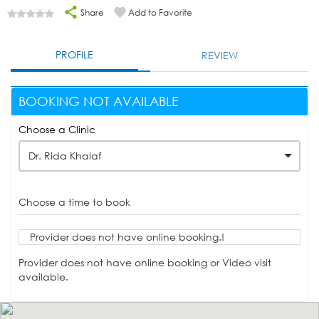
Share
Add to Favorite
PROFILE
REVIEW
BOOKING NOT AVAILABLE
Choose a Clinic
Dr. Rida Khalaf
Choose a time to book
Provider does not have online booking.!
Provider does not have online booking or Video visit
available.