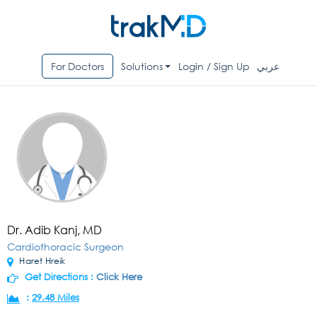
For Doctors
Solutions
Login / Sign Up
عربي
Dr. Adib Kanj, MD
Cardiothoracic Surgeon
Haret Hreik
Get Directions :
Click Here
:
29.48 Miles