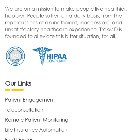
We are on a mission to make people live healthier,
happier. People suffer, on a daily basis, from the
repercussions of an inefficient, inaccessible, and
unsatisfactory healthcare experience. TrakMD is
founded to alleviate this bitter situation, for all.
Our Links
Patient Engagement
Teleconsultation
Remote Patient Monitoring
Life Insurance Automation
Find Doctors