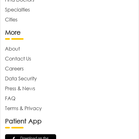
Specialties
Cities
More
About
Contact Us
Careers
Data Security
Press & News
FAQ
Terms & Privacy
Patient App