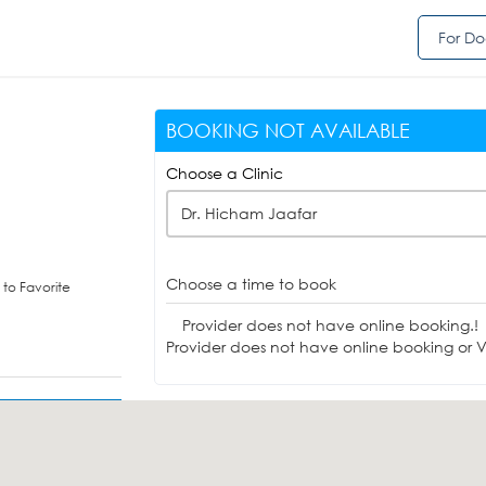
For Do
BOOKING NOT AVAILABLE
Choose a Clinic
Dr. Hicham Jaafar
Choose a time to book
to Favorite
Provider does not have online booking.!
Provider does not have online booking or Vi