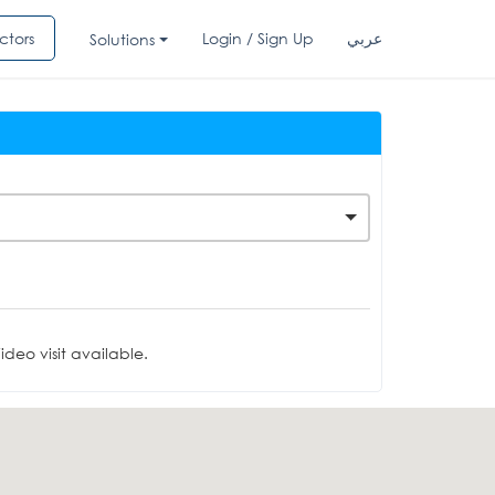
ctors
Login / Sign Up
عربي
Solutions
deo visit available.