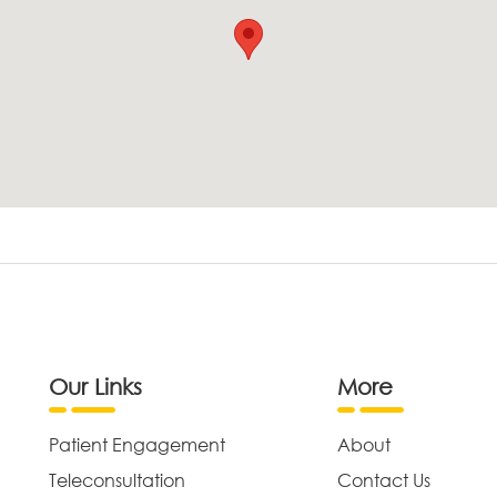
Our Links
More
Patient Engagement
About
Teleconsultation
Contact Us
,