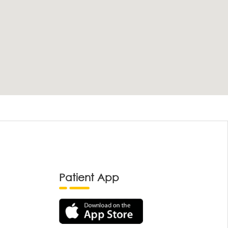
Patient App