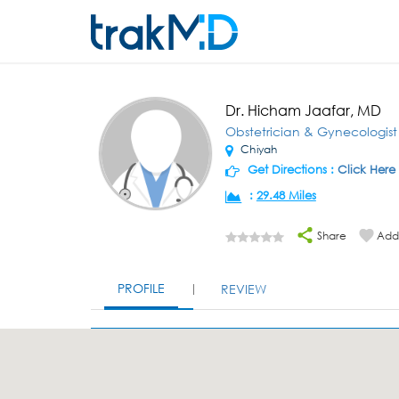
Dr. Hicham Jaafar, MD
Obstetrician & Gynecologist
Chiyah
Get Directions :
Click Here
:
29.48 Miles
Share
Add 
PROFILE
REVIEW