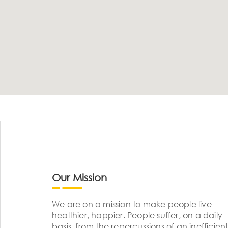
Our Mission
We are on a mission to make people live
healthier, happier. People suffer, on a daily
basis, from the repercussions of an inefficient