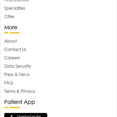
Specialties
Cities
More
About
Contact Us
Careers
Data Security
Press & News
FAQ
Terms & Privacy
Patient App