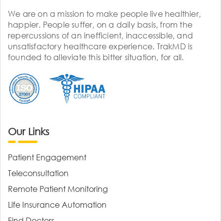
We are on a mission to make people live healthier,
happier. People suffer, on a daily basis, from the
repercussions of an inefficient, inaccessible, and
unsatisfactory healthcare experience. TrakMD is
founded to alleviate this bitter situation, for all.
Our Links
Patient Engagement
Teleconsultation
Remote Patient Monitoring
Life Insurance Automation
Find Doctors