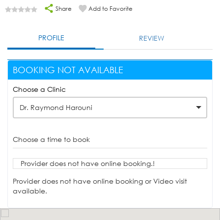
Share
Add to Favorite
PROFILE
REVIEW
BOOKING NOT AVAILABLE
Choose a Clinic
Dr. Raymond Harouni
Choose a time to book
Provider does not have online booking.!
Provider does not have online booking or Video visit
available.