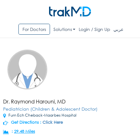
For Doctors
Solutions
Login / Sign Up
عربي
Dr. Raymond Harouni, MD
Pediatrician (Children & Adolescent Doctor)
Furn Ech Cheback-Maarbes Hospital
Get Directions :
Click Here
:
29.48 Miles