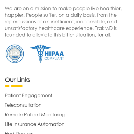
We are on a mission to make people live healthier,
happier. People suffer, on a daily basis, from the
repercussions of an inefficient, inaccessible, and
unsatisfactory healthcare experience. TrakMD is
founded to alleviate this bitter situation, for all.
Our Links
Patient Engagement
Teleconsultation
Remote Patient Monitoring
Life Insurance Automation
Find Doctors