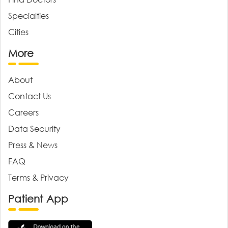
Specialties
Cities
More
About
Contact Us
Careers
Data Security
Press & News
FAQ
Terms & Privacy
Patient App