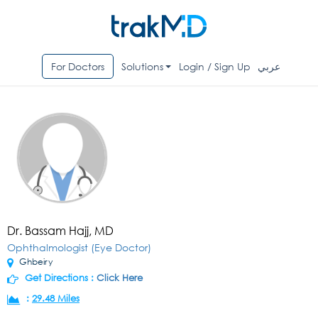
For Doctors
Solutions
Login / Sign Up
عربي
Dr. Bassam Hajj, MD
Ophthalmologist (Eye Doctor)
Ghbeiry
Get Directions :
Click Here
:
29.48 Miles