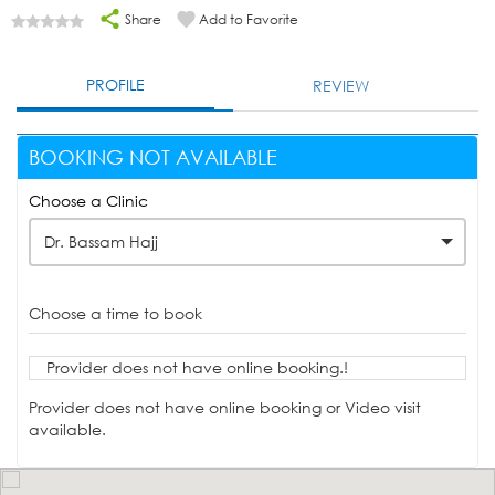
Share
Add to Favorite
PROFILE
REVIEW
BOOKING NOT AVAILABLE
Choose a Clinic
Dr. Bassam Hajj
Choose a time to book
Provider does not have online booking.!
Provider does not have online booking or Video visit
available.