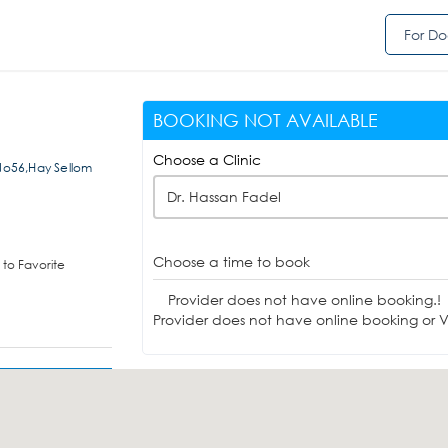
For Do
BOOKING NOT AVAILABLE
Choose a Clinic
 No56,Hay Sellom
Dr. Hassan Fadel
Choose a time to book
to Favorite
Provider does not have online booking.!
Provider does not have online booking or Vi