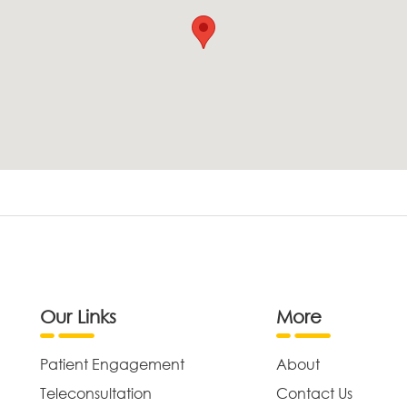
Our Links
More
Patient Engagement
About
Teleconsultation
Contact Us
,