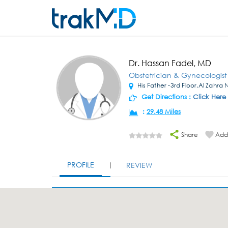
Dr. Hassan Fadel, MD
Obstetrician & Gynecologist
His Father -3rd Floor,Al Zahra
Get Directions :
Click Here
:
29.48 Miles
Share
Add 
PROFILE
REVIEW