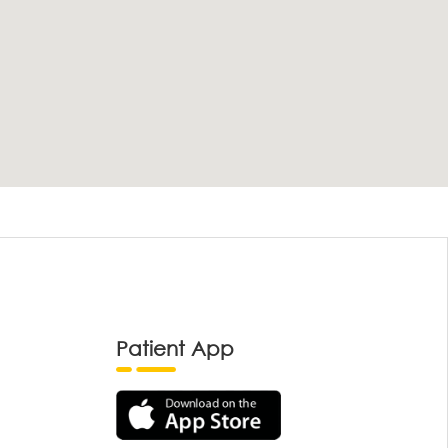
Patient App