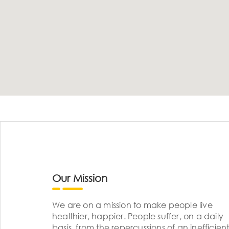
Our Mission
We are on a mission to make people live
healthier, happier. People suffer, on a daily
basis, from the repercussions of an inefficient