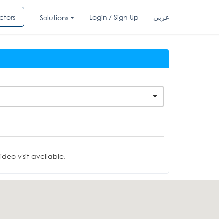
ctors
Login / Sign Up
عربي
Solutions
deo visit available.