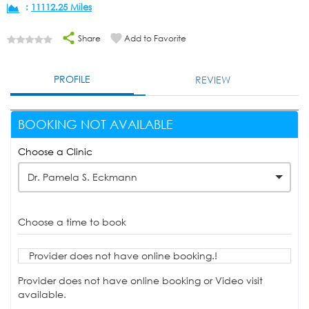
:
11112.25 Miles
Share
Add to Favorite
PROFILE
REVIEW
BOOKING NOT AVAILABLE
Choose a Clinic
Dr. Pamela S. Eckmann
Choose a time to book
Provider does not have online booking.!
Provider does not have online booking or Video visit
available.