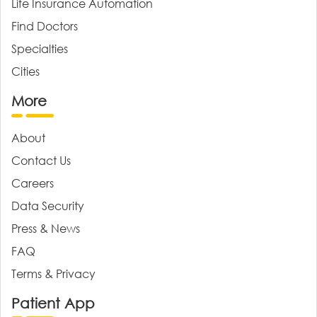
Life Insurance Automation
Find Doctors
Specialties
Cities
More
About
Contact Us
Careers
Data Security
Press & News
FAQ
Terms & Privacy
Patient App