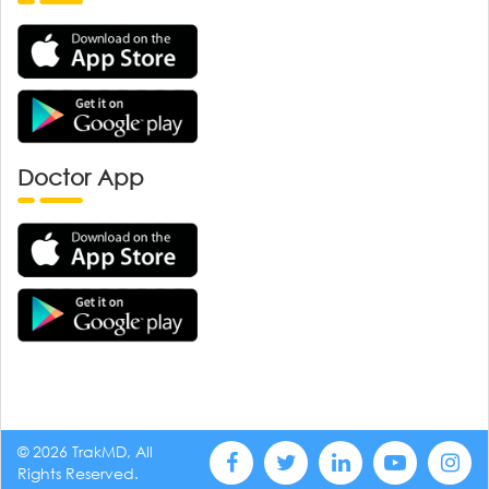
Doctor App
© 2026 TrakMD, All
Rights Reserved.