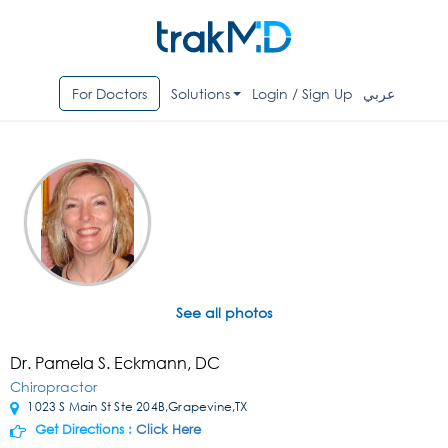
For Doctors
Solutions
Login / Sign Up
عربي
See all photos
Dr. Pamela S. Eckmann, DC
Chiropractor
1023 S Main St Ste 204B,Grapevine,TX
Get Directions :
Click Here