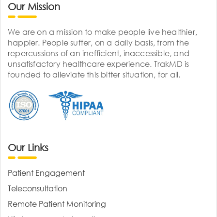
Our Mission
We are on a mission to make people live healthier,
happier. People suffer, on a daily basis, from the
repercussions of an inefficient, inaccessible, and
unsatisfactory healthcare experience. TrakMD is
founded to alleviate this bitter situation, for all.
Our Links
Patient Engagement
Teleconsultation
Remote Patient Monitoring