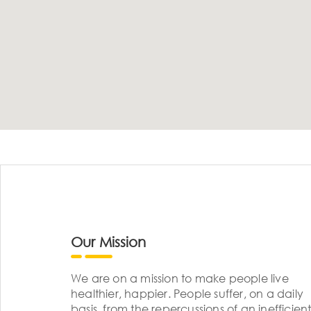
Our Mission
We are on a mission to make people live
healthier, happier. People suffer, on a daily
basis, from the repercussions of an inefficient