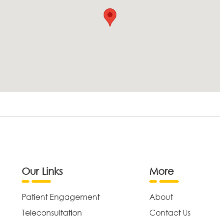
Our Links
More
Patient Engagement
About
Teleconsultation
Contact Us
,