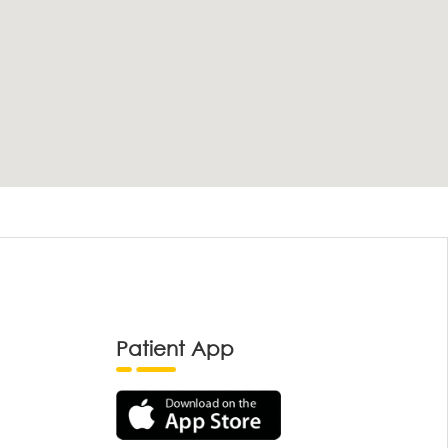
Patient App