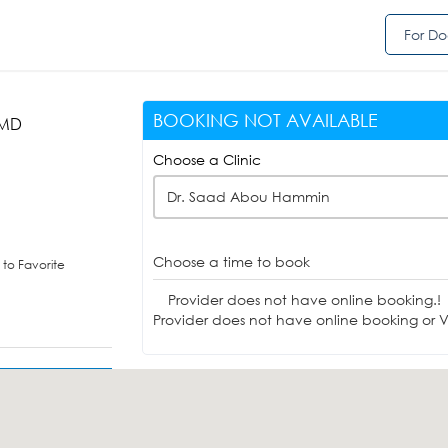
For Do
BOOKING NOT AVAILABLE
 MD
)
Choose a Clinic
Dr. Saad Abou Hammin
Choose a time to book
to Favorite
Provider does not have online booking.!
Provider does not have online booking or Vi