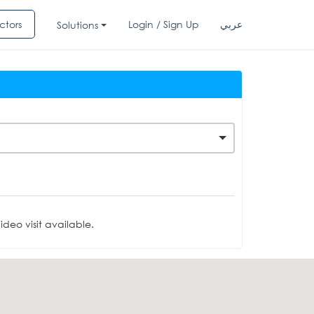
ctors
Login / Sign Up
عربي
Solutions
deo visit available.