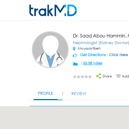
Dr. Saad Abou Hammin,
Nephrologist (Kidney Doctor
Moussaytbeh
Get Directions :
Click Here
:
33.58 Miles
Share
Add 
PROFILE
REVIEW