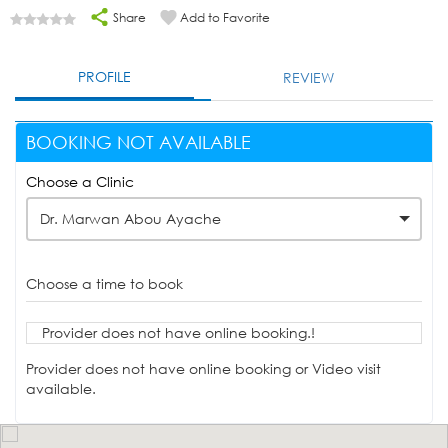
Share
Add to Favorite
PROFILE
REVIEW
BOOKING NOT AVAILABLE
Choose a Clinic
Dr. Marwan Abou Ayache
Choose a time to book
Provider does not have online booking.!
Provider does not have online booking or Video visit
available.