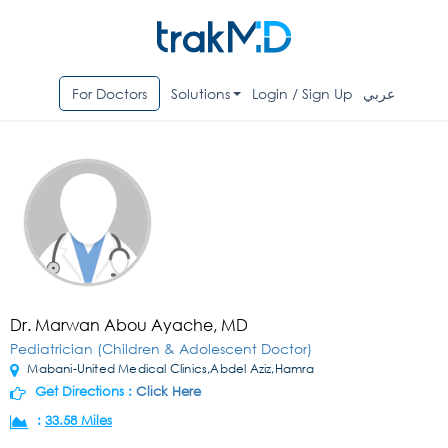
For Doctors
Solutions
Login / Sign Up
عربي
Dr. Marwan Abou Ayache, MD
Pediatrician (Children & Adolescent Doctor)
Mabani-United Medical Clinics,Abdel Aziz,Hamra
Get Directions :
Click Here
:
33.58 Miles