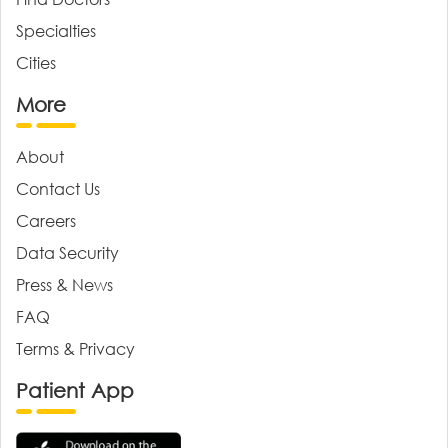
Specialties
Cities
More
About
Contact Us
Careers
Data Security
Press & News
FAQ
Terms & Privacy
Patient App