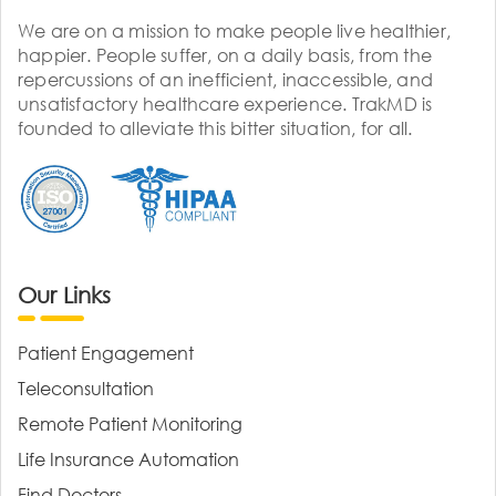
We are on a mission to make people live healthier,
happier. People suffer, on a daily basis, from the
repercussions of an inefficient, inaccessible, and
unsatisfactory healthcare experience. TrakMD is
founded to alleviate this bitter situation, for all.
Our Links
Patient Engagement
Teleconsultation
Remote Patient Monitoring
Life Insurance Automation
Find Doctors