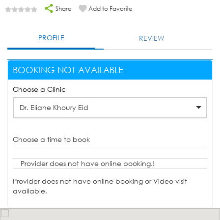
Share
Add to Favorite
PROFILE
REVIEW
BOOKING NOT AVAILABLE
Choose a Clinic
Dr. Eliane Khoury Eid
Choose a time to book
Provider does not have online booking.!
Provider does not have online booking or Video visit
available.