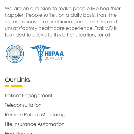
We are on a mission to make people live healthier,
happier. People suffer, on a daily basis, from the
repercussions of an inefficient, inaccessible, and
unsatisfactory healthcare experience. TrakMD is
founded to alleviate this bitter situation, for all.
Our Links
Patient Engagement
Teleconsultation
Remote Patient Monitoring
Life Insurance Automation
Find Doctors