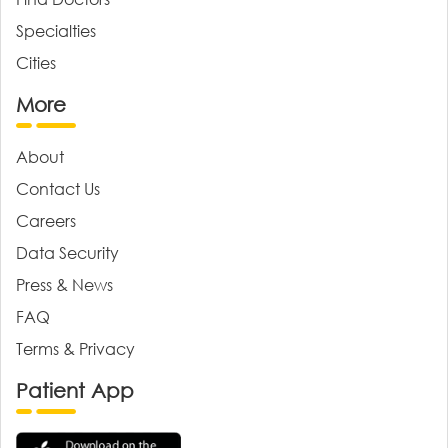
Specialties
Cities
More
About
Contact Us
Careers
Data Security
Press & News
FAQ
Terms & Privacy
Patient App