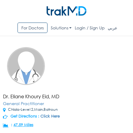
For Doctors
Solutions
Login / Sign Up
عربي
Dr. Eliane Khoury Eid, MD
General Practitioner
Chlala-Level 2,Main,Batroun
Get Directions :
Click Here
:
47.59 Miles