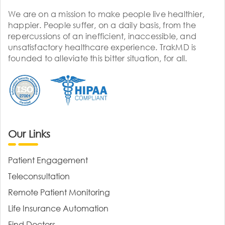
We are on a mission to make people live healthier,
happier. People suffer, on a daily basis, from the
repercussions of an inefficient, inaccessible, and
unsatisfactory healthcare experience. TrakMD is
founded to alleviate this bitter situation, for all.
Our Links
Patient Engagement
Teleconsultation
Remote Patient Monitoring
Life Insurance Automation
Find Doctors