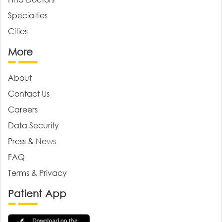
Specialties
Cities
More
About
Contact Us
Careers
Data Security
Press & News
FAQ
Terms & Privacy
Patient App