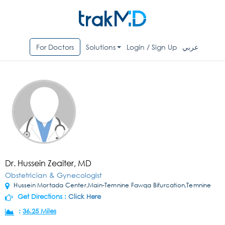
For Doctors
Solutions
Login / Sign Up
عربي
Dr. Hussein Zeaiter, MD
Obstetrician & Gynecologist
Hussein Mortada Center,Main-Temnine Fawqa Bifurcation,Temnine
Get Directions :
Click Here
:
36.25 Miles