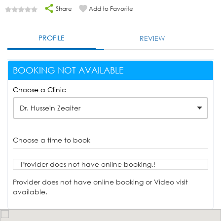
Share
Add to Favorite
PROFILE
REVIEW
BOOKING NOT AVAILABLE
Choose a Clinic
Dr. Hussein Zeaiter
Choose a time to book
Provider does not have online booking.!
Provider does not have online booking or Video visit
available.