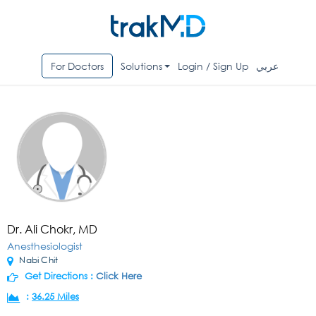
For Doctors
Solutions
Login / Sign Up
عربي
Dr. Ali Chokr, MD
Anesthesiologist
Nabi Chit
Get Directions :
Click Here
:
36.25 Miles