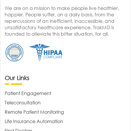
We are on a mission to make people live healthier,
happier. People suffer, on a daily basis, from the
repercussions of an inefficient, inaccessible, and
unsatisfactory healthcare experience. TrakMD is
founded to alleviate this bitter situation, for all.
Our Links
Patient Engagement
Teleconsultation
Remote Patient Monitoring
Life Insurance Automation
Find Doctors