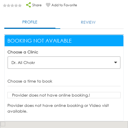
Share
Add to Favorite
PROFILE
REVIEW
BOOKING NOT AVAILABLE
Choose a Clinic
Dr. Ali Chokr
Choose a time to book
Provider does not have online booking.!
Provider does not have online booking or Video visit
available.