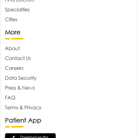
Specialties
Cities
More
About
Contact Us
Careers
Data Security
Press & News
FAQ
Terms & Privacy
Patient App