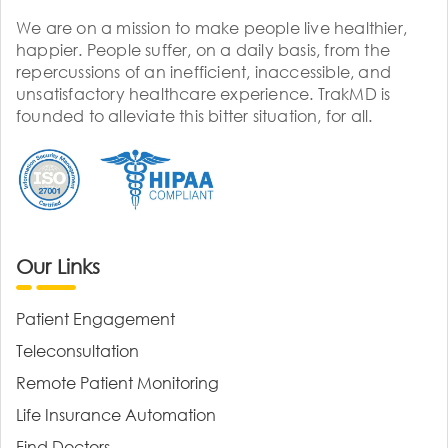
We are on a mission to make people live healthier,
happier. People suffer, on a daily basis, from the
repercussions of an inefficient, inaccessible, and
unsatisfactory healthcare experience. TrakMD is
founded to alleviate this bitter situation, for all.
Our Links
Patient Engagement
Teleconsultation
Remote Patient Monitoring
Life Insurance Automation
Find Doctors