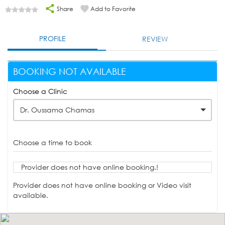
Share
Add to Favorite
PROFILE
REVIEW
BOOKING NOT AVAILABLE
Choose a Clinic
Dr. Oussama Chamas
Choose a time to book
Provider does not have online booking.!
Provider does not have online booking or Video visit
available.