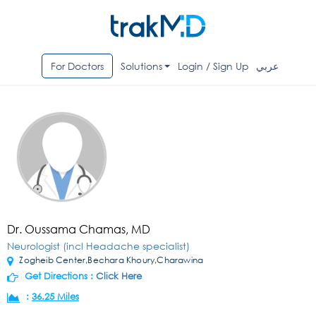
For Doctors
Solutions
Login / Sign Up
عربي
Dr. Oussama Chamas, MD
Neurologist (incl Headache specialist)
Zogheib Center,Bechara Khoury,Charawina
Get Directions :
Click Here
:
36.25 Miles