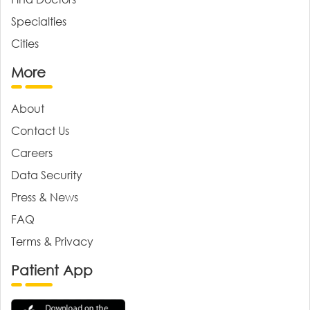
Specialties
Cities
More
About
Contact Us
Careers
Data Security
Press & News
FAQ
Terms & Privacy
Patient App