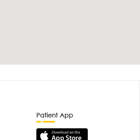
Patient App