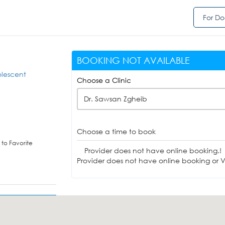
For Do
BOOKING NOT AVAILABLE
olescent
Choose a Clinic
Dr. Sawsan Zgheib
Choose a time to book
to Favorite
Provider does not have online booking.!
Provider does not have online booking or Vi