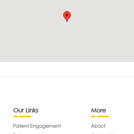
Our Links
More
Patient Engagement
About