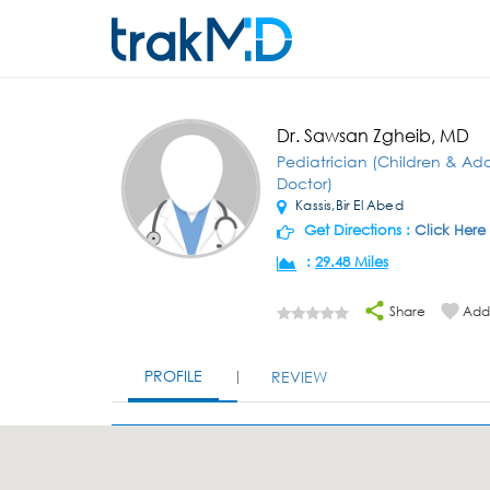
Dr. Sawsan Zgheib, MD
Pediatrician (Children & Ad
Doctor)
Kassis,Bir El Abed
Get Directions :
Click Here
:
29.48 Miles
Share
Add 
PROFILE
REVIEW