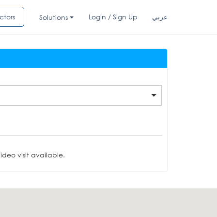
ctors
Login / Sign Up
عربي
Solutions
deo visit available.