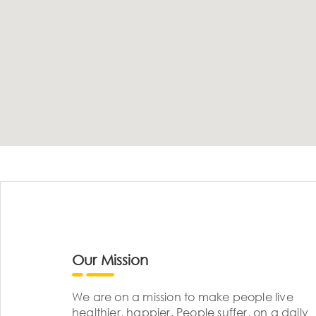
Our Mission
We are on a mission to make people live
healthier, happier. People suffer, on a daily