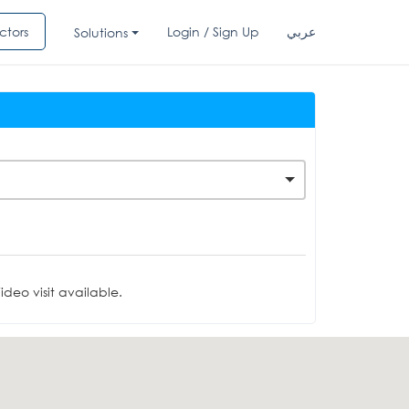
ctors
Login / Sign Up
عربي
Solutions
deo visit available.