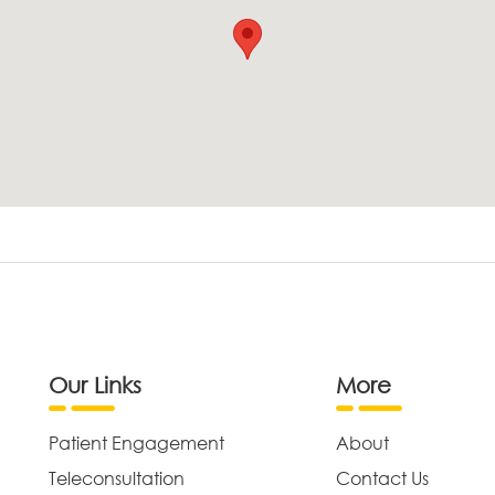
Our Links
More
Patient Engagement
About
Teleconsultation
Contact Us
,