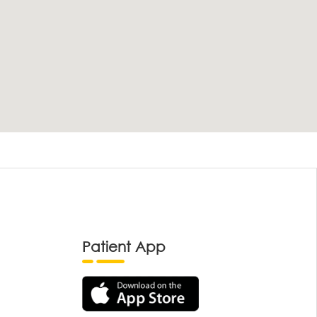
Patient App