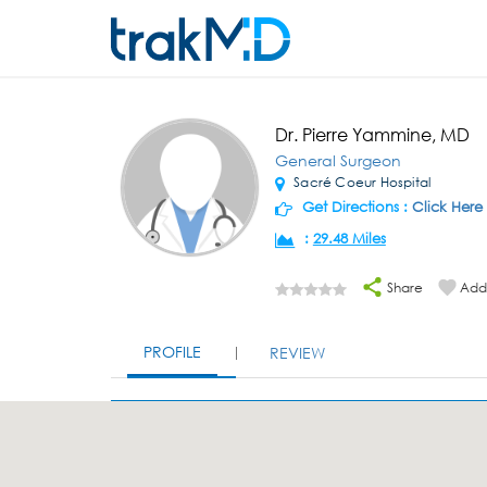
Dr. Pierre Yammine, MD
General Surgeon
Sacré Coeur Hospital
Get Directions :
Click Here
:
29.48 Miles
Share
Add 
PROFILE
REVIEW