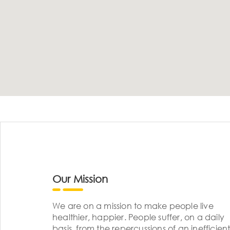
Our Mission
We are on a mission to make people live
healthier, happier. People suffer, on a daily
basis, from the repercussions of an inefficient