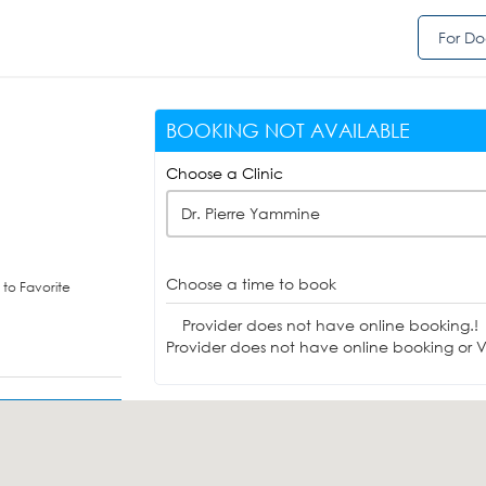
For Do
BOOKING NOT AVAILABLE
Choose a Clinic
Dr. Pierre Yammine
Choose a time to book
to Favorite
Provider does not have online booking.!
Provider does not have online booking or Vi