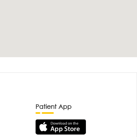
Patient App