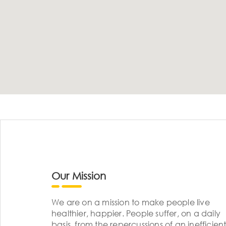
Our Mission
We are on a mission to make people live
healthier, happier. People suffer, on a daily
basis, from the repercussions of an inefficient