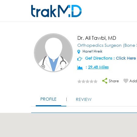
Dr. Ali Tawbi, MD
Orthopedics Surgeon (Bone 
Haret Hreik
Get Directions :
Click Here
:
29.48 Miles
Share
Add 
PROFILE
REVIEW