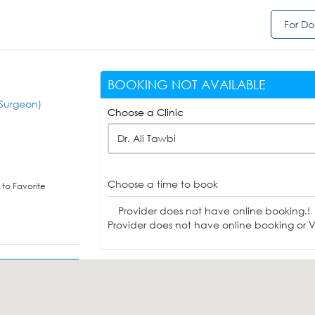
For Do
BOOKING NOT AVAILABLE
Surgeon)
Choose a Clinic
Dr. Ali Tawbi
Choose a time to book
to Favorite
Provider does not have online booking.!
Provider does not have online booking or Vi