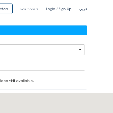
ctors
Login / Sign Up
عربي
Solutions
deo visit available.