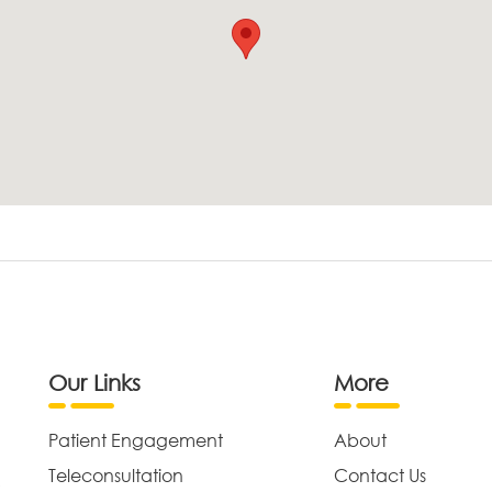
Our Links
More
Patient Engagement
About
Teleconsultation
Contact Us
,