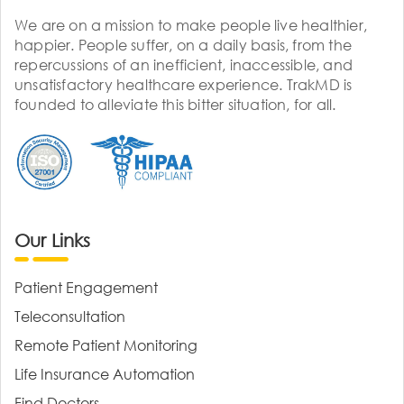
We are on a mission to make people live healthier,
happier. People suffer, on a daily basis, from the
repercussions of an inefficient, inaccessible, and
unsatisfactory healthcare experience. TrakMD is
founded to alleviate this bitter situation, for all.
Our Links
Patient Engagement
Teleconsultation
Remote Patient Monitoring
Life Insurance Automation
Find Doctors