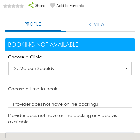
Share
Add to Favorite
PROFILE
REVIEW
BOOKING NOT AVAILABLE
Choose a Clinic
Dr. Maroun Soueidy
Choose a time to book
Provider does not have online booking.!
Provider does not have online booking or Video visit
available.