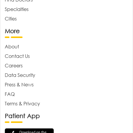
Specialties
Cities
More
About
Contact Us
Careers
Data Security
Press & News
FAQ
Terms & Privacy
Patient App