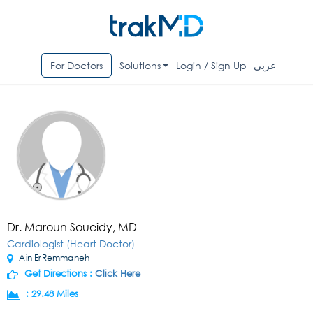
For Doctors
Solutions
Login / Sign Up
عربي
Dr. Maroun Soueidy, MD
Cardiologist (Heart Doctor)
Ain ErRemmaneh
Get Directions :
Click Here
:
29.48 Miles