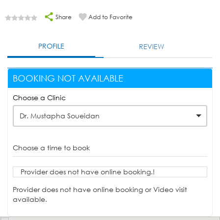
Share
Add to Favorite
PROFILE
REVIEW
BOOKING NOT AVAILABLE
Choose a Clinic
Dr. Mustapha Soueidan
Choose a time to book
Provider does not have online booking.!
Provider does not have online booking or Video visit
available.