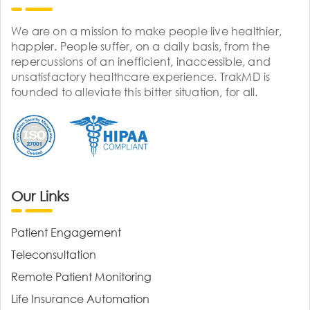
We are on a mission to make people live healthier,
happier. People suffer, on a daily basis, from the
repercussions of an inefficient, inaccessible, and
unsatisfactory healthcare experience. TrakMD is
founded to alleviate this bitter situation, for all.
Our Links
Patient Engagement
Teleconsultation
Remote Patient Monitoring
Life Insurance Automation