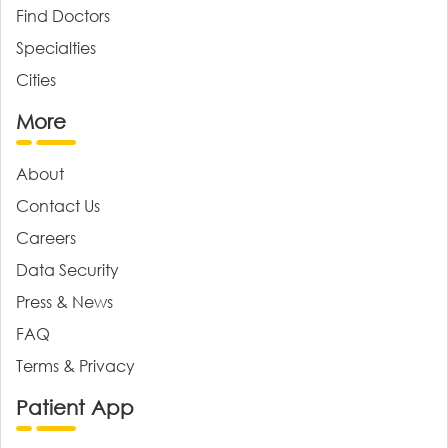
Find Doctors
Specialties
Cities
More
About
Contact Us
Careers
Data Security
Press & News
FAQ
Terms & Privacy
Patient App