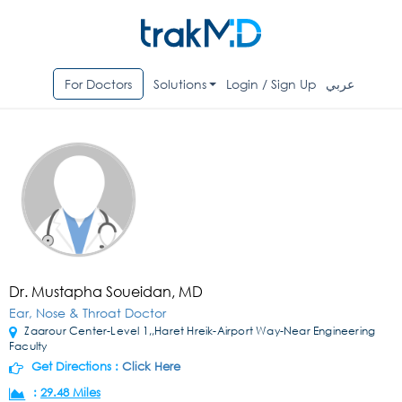
For Doctors
Solutions
Login / Sign Up
عربي
Dr. Mustapha Soueidan, MD
Ear, Nose & Throat Doctor
Zaarour Center-Level 1,,Haret Hreik-Airport Way-Near Engineering
Faculty
Get Directions :
Click Here
:
29.48 Miles