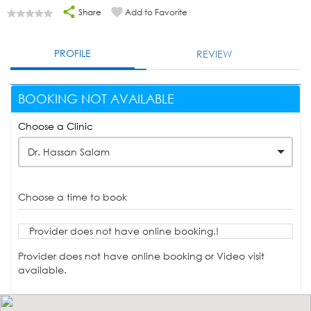
Share
Add to Favorite
PROFILE
REVIEW
BOOKING NOT AVAILABLE
Choose a Clinic
Dr. Hassan Salam
Choose a time to book
Provider does not have online booking.!
Provider does not have online booking or Video visit
available.