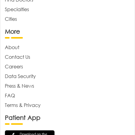
Specialties
Cities
More
About
Contact Us
Careers
Data Security
Press & News
FAQ
Terms & Privacy
Patient App