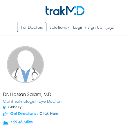
For Doctors
Solutions
Login / Sign Up
عربي
Dr. Hassan Salam, MD
Ophthalmologist (Eye Doctor)
Ghbeiry
Get Directions :
Click Here
:
29.48 Miles