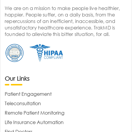
We are on a mission to make people live healthier,
happier. People suffer, on a daily basis, from the
repercussions of an inefficient, inaccessible, and
unsatisfactory healthcare experience. TrakMD is
founded to alleviate this bitter situation, for all.
Our Links
Patient Engagement
Teleconsultation
Remote Patient Monitoring
Life Insurance Automation
Find Doctors